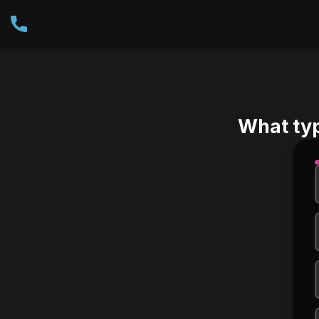
What ty