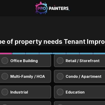
pe of property needs Tenant Impr
Office Building
Retail / Storefront
Multi-Family / HOA
Condo / Apartment
Industrial
Education