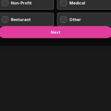
Non-Profit
Medical
Resturant
Other
Next