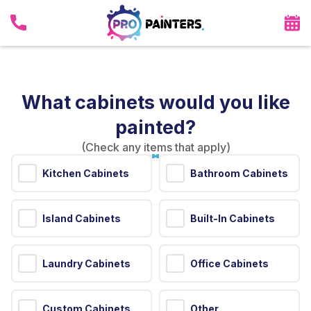
What cabinets would you like
painted?
(Check any items that apply)
Kitchen Cabinets
Bathroom Cabinets
Island Cabinets
Built-In Cabinets
Laundry Cabinets
Office Cabinets
Custom Cabinets
Other