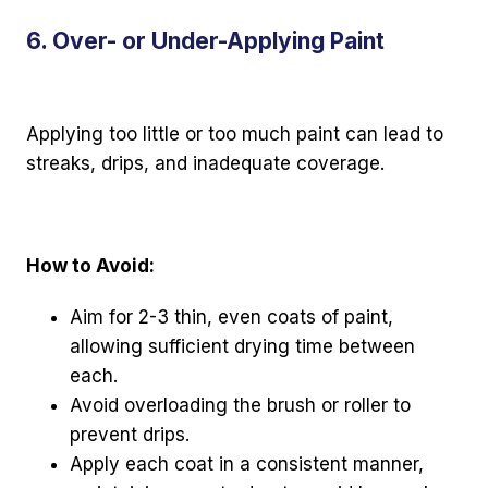
6. Over- or Under-Applying Paint
Applying too little or too much paint can lead to
streaks, drips, and inadequate coverage.
How to Avoid:
Aim for 2-3 thin, even coats of paint,
allowing sufficient drying time between
each.
Avoid overloading the brush or roller to
prevent drips.
Apply each coat in a consistent manner,