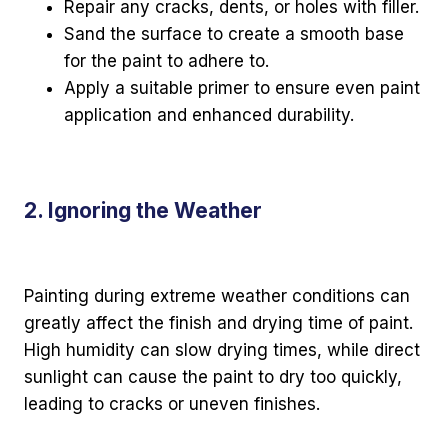
Repair any cracks, dents, or holes with filler.
Sand the surface to create a smooth base
for the paint to adhere to.
Apply a suitable primer to ensure even paint
application and enhanced durability.
2. Ignoring the Weather
Painting during extreme weather conditions can
greatly affect the finish and drying time of paint.
High humidity can slow drying times, while direct
sunlight can cause the paint to dry too quickly,
leading to cracks or uneven finishes.