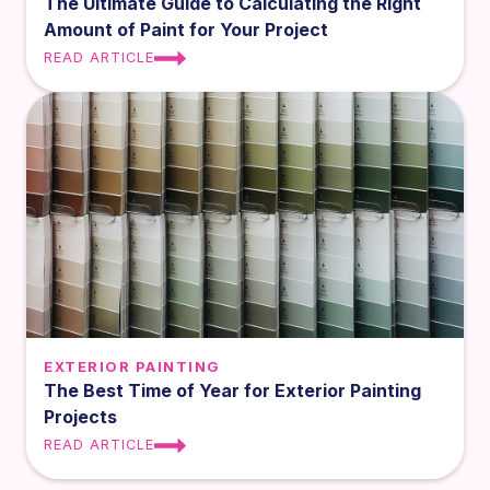
The Ultimate Guide to Calculating the Right
Amount of Paint for Your Project
READ ARTICLE
EXTERIOR PAINTING
The Best Time of Year for Exterior Painting
Projects
READ ARTICLE