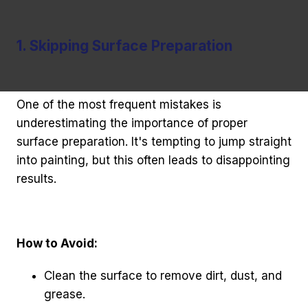
1. Skipping Surface Preparation
One of the most frequent mistakes is
underestimating the importance of proper
surface preparation. It's tempting to jump straight
into painting, but this often leads to disappointing
results.
How to Avoid:
Clean the surface to remove dirt, dust, and
grease.