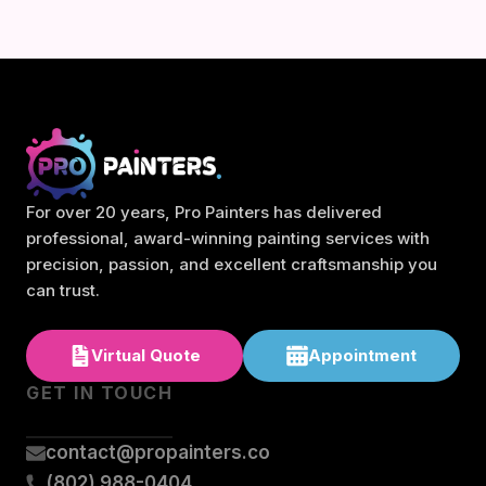
For over 20 years, Pro Painters has delivered
professional, award-winning painting services with
precision, passion, and excellent craftsmanship you
can trust.
Virtual Quote
Appointment
GET IN TOUCH
contact@propainters.co
(802) 988-0404