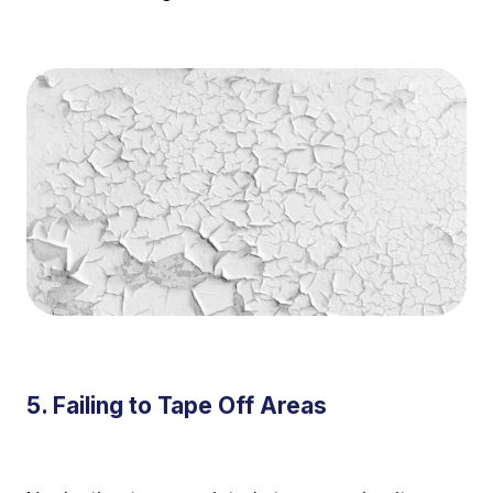
5. Failing to Tape Off Areas