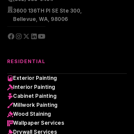
3600 136TH Pl SE Ste 300,
Bellevue, WA, 98006
RESIDENTIAL
Exterior Painting
Interior Painting
Cabinet Painting
Millwork Painting
Wood Staining
Wallpaper Services
Drywall Services