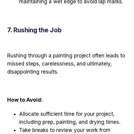
maintaining a wet edge to avoid lap marks.
7. Rushing the Job
Rushing through a painting project often leads to
missed steps, carelessness, and ultimately,
disappointing results.
How to Avoid:
Allocate sufficient time for your project,
including prep, painting, and drying times.
Take breaks to review your work from