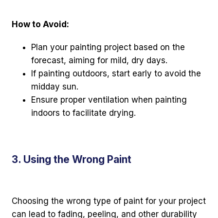
How to Avoid:
Plan your painting project based on the
forecast, aiming for mild, dry days.
If painting outdoors, start early to avoid the
midday sun.
Ensure proper ventilation when painting
indoors to facilitate drying.
3. Using the Wrong Paint
Choosing the wrong type of paint for your project
can lead to fading, peeling, and other durability