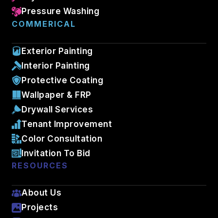
Pressure Washing
COMMERICAL
Exterior Painting
Interior Painting
Protective Coating
Wallpaper & FRP
Drywall Services
Tenant Improvement
Color Consultation
Invitation To Bid
RESOURCES
About Us
Projects