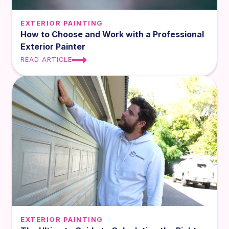
EXTERIOR PAINTING
How to Choose and Work with a Professional
Exterior Painter
READ ARTICLE
EXTERIOR PAINTING