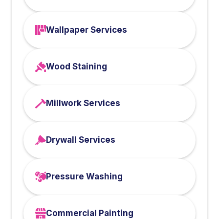
Wallpaper Services
Wood Staining
Millwork Services
Drywall Services
Pressure Washing
Commercial Painting