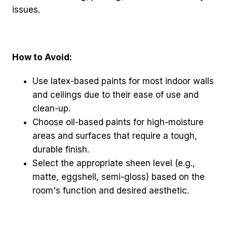
issues.
How to Avoid:
Use latex-based paints for most indoor walls
and ceilings due to their ease of use and
clean-up.
Choose oil-based paints for high-moisture
areas and surfaces that require a tough,
durable finish.
Select the appropriate sheen level (e.g.,
matte, eggshell, semi-gloss) based on the
room's function and desired aesthetic.