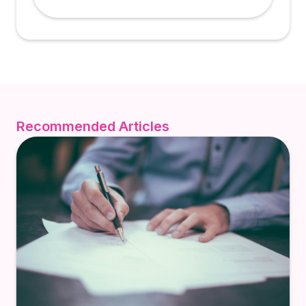
Recommended Articles