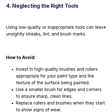
4. Neglecting the Right Tools
Using low-quality or inappropriate tools can leave
unsightly streaks, lint, and brush marks.
How to Avoid:
Invest in high-quality brushes and rollers
appropriate for your paint type and the
texture of the surface being painted.
Use a smaller brush for edges and corners
to ensure sharp, clean lines.
Replace rollers and brushes when they start
to show signs of wear.