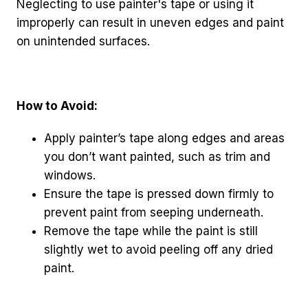
Neglecting to use painter's tape or using it
improperly can result in uneven edges and paint
on unintended surfaces.
How to Avoid:
Apply painter’s tape along edges and areas
you don’t want painted, such as trim and
windows.
Ensure the tape is pressed down firmly to
prevent paint from seeping underneath.
Remove the tape while the paint is still
slightly wet to avoid peeling off any dried
paint.