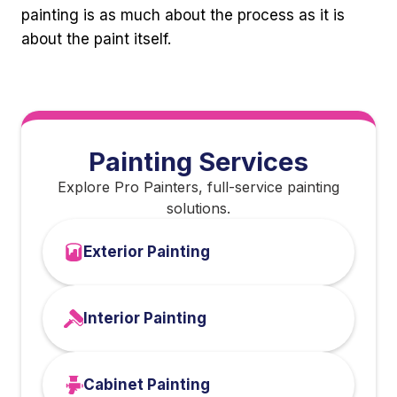
painting is as much about the process as it is
about the paint itself.
Painting Services
Explore Pro Painters, full-service painting
solutions.
Exterior Painting
Interior Painting
Cabinet Painting