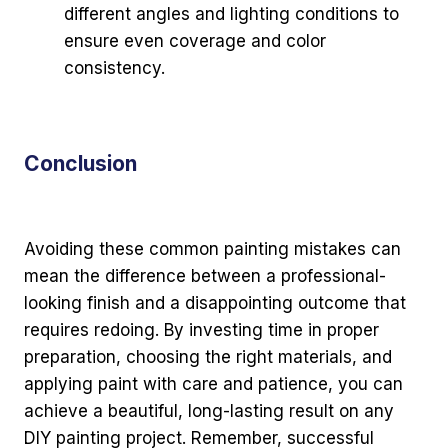
different angles and lighting conditions to
ensure even coverage and color
consistency.
Conclusion
Avoiding these common painting mistakes can
mean the difference between a professional-
looking finish and a disappointing outcome that
requires redoing. By investing time in proper
preparation, choosing the right materials, and
applying paint with care and patience, you can
achieve a beautiful, long-lasting result on any
DIY painting project. Remember, successful