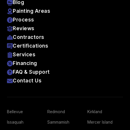
Blog
Painting Areas
Process
Reviews
Contractors
Certifications
Services
Financing
FAQ & Support
Contact Us
Bellevue
Redmond
Kirkland
Issaquah
Sammamish
Mercer Island