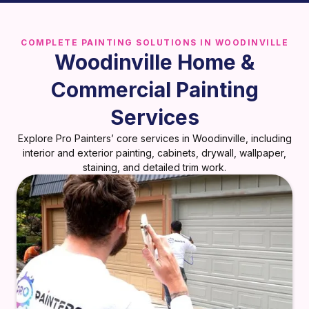
COMPLETE PAINTING SOLUTIONS IN WOODINVILLE
Woodinville Home &
Commercial Painting
Services
Explore Pro Painters’ core services in Woodinville, including
interior and exterior painting, cabinets, drywall, wallpaper,
staining, and detailed trim work.