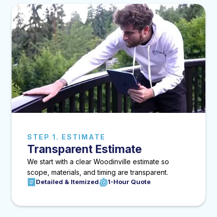
STEP 1. ESTIMATE
Transparent Estimate
We start with a clear Woodinville estimate so
scope, materials, and timing are transparent.
Detailed & Itemized
1-Hour Quote