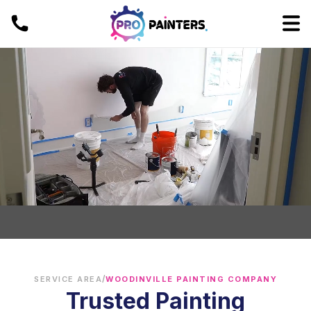
/
SERVICE AREA
WOODINVILLE PAINTING COMPANY
Trusted Painting