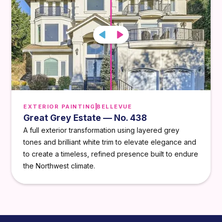
EXTERIOR PAINTING
BELLEVUE
Great Grey Estate — No. 438
A full exterior transformation using layered grey
tones and brilliant white trim to elevate elegance and
to create a timeless, refined presence built to endure
the Northwest climate.