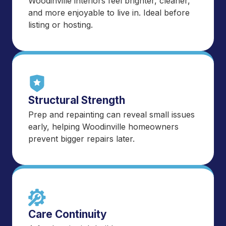
Woodinville interiors feel brighter, cleaner,
and more enjoyable to live in. Ideal before
listing or hosting.
Structural Strength
Prep and repainting can reveal small issues
early, helping Woodinville homeowners
prevent bigger repairs later.
Care Continuity