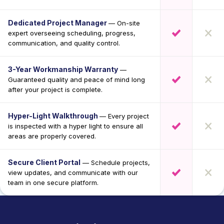
Dedicated Project Manager
— On-site
expert overseeing scheduling, progress,
communication, and quality control.
3-Year Workmanship Warranty
—
Guaranteed quality and peace of mind long
after your project is complete.
Hyper-Light Walkthrough
— Every project
is inspected with a hyper light to ensure all
areas are properly covered.
Secure Client Portal
— Schedule projects,
view updates, and communicate with our
team in one secure platform.