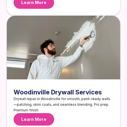
Learn More
Woodinville Drywall Services
Drywall repair in Woodinville for smooth, paint-ready walls
—patching, skim coats, and seamless blending. Pro prep.
Premium finish.
Learn More