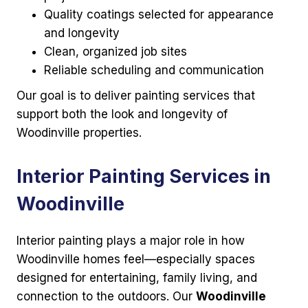
Quality coatings selected for appearance
and longevity
Clean, organized job sites
Reliable scheduling and communication
Our goal is to deliver painting services that
support both the look and longevity of
Woodinville properties.
Interior Painting Services in
Woodinville
Interior painting plays a major role in how
Woodinville homes feel—especially spaces
designed for entertaining, family living, and
connection to the outdoors. Our
Woodinville