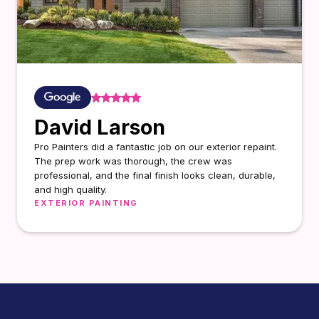
David Larson
Pro Painters did a fantastic job on our exterior repaint.
The prep work was thorough, the crew was
professional, and the final finish looks clean, durable,
and high quality.
EXTERIOR PAINTING