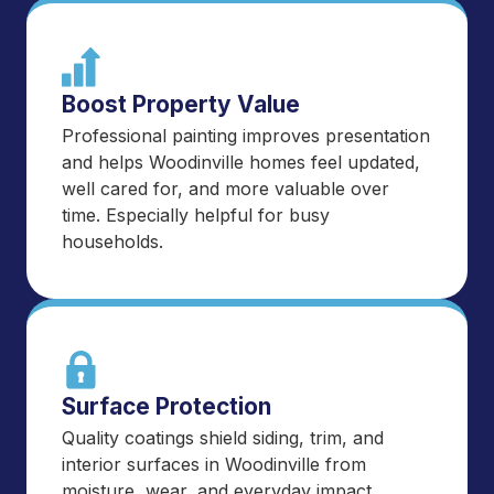
Boost Property Value
Professional painting improves presentation
and helps Woodinville homes feel updated,
well cared for, and more valuable over
time. Especially helpful for busy
households.
Surface Protection
Quality coatings shield siding, trim, and
interior surfaces in Woodinville from
moisture, wear, and everyday impact.