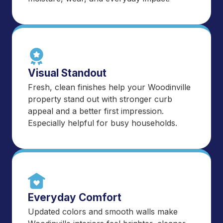
Visual Standout
Fresh, clean finishes help your Woodinville
property stand out with stronger curb
appeal and a better first impression.
Especially helpful for busy households.
Everyday Comfort
Updated colors and smooth walls make