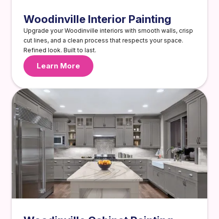
Woodinville Interior Painting
Upgrade your Woodinville interiors with smooth walls, crisp
cut lines, and a clean process that respects your space.
Refined look. Built to last.
Learn More