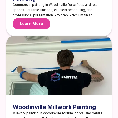
Commercial painting in Woodinville for offices and retail
spaces—durable finishes, efficient scheduling, and
professional presentation. Pro prep. Premium finish.
Learn More
Woodinville Millwork Painting
Millwork painting in Woodinville for trim, doors, and details