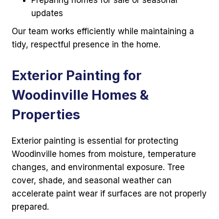
Preparing homes for sale or seasonal
updates
Our team works efficiently while maintaining a
tidy, respectful presence in the home.
Exterior Painting for
Woodinville Homes &
Properties
Exterior painting is essential for protecting
Woodinville homes from moisture, temperature
changes, and environmental exposure. Tree
cover, shade, and seasonal weather can
accelerate paint wear if surfaces are not properly
prepared.