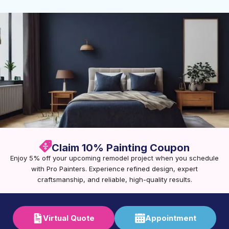
Claim 10% Painting Coupon
Enjoy 5% off your upcoming remodel project when you schedule
with Pro Painters. Experience refined design, expert
craftsmanship, and reliable, high-quality results.
Virtual Quote
Appointment