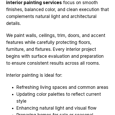
interior painting services
focus on smooth
finishes, balanced color, and clean execution that
complements natural light and architectural
details.
We paint walls, ceilings, trim, doors, and accent
features while carefully protecting floors,
furniture, and fixtures. Every interior project
begins with surface evaluation and preparation
to ensure consistent results across all rooms.
Interior painting is ideal for:
Refreshing living spaces and common areas
Updating color palettes to reflect current
style
Enhancing natural light and visual flow