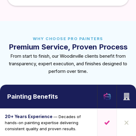
WHY CHOOSE PRO PAINTERS
Premium Service, Proven Process
From start to finish, our Woodinville clients benefit from
transparency, expert execution, and finishes designed to
perform over time.
Painting Benefits
20+ Years Experience
— Decades of
hands-on painting expertise delivering
consistent quality and proven results.