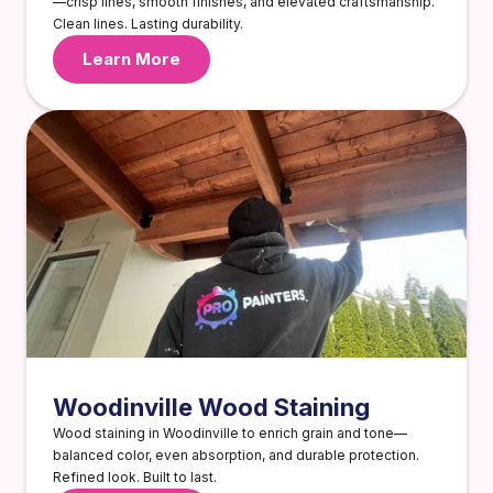
—crisp lines, smooth finishes, and elevated craftsmanship.
Clean lines. Lasting durability.
Learn More
Woodinville Wood Staining
Wood staining in Woodinville to enrich grain and tone—
balanced color, even absorption, and durable protection.
Refined look. Built to last.