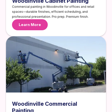
Woodinville Cabinet Painting
Commercial painting in Woodinville for offices and retail
spaces—durable finishes, efficient scheduling, and
professional presentation. Pro prep. Premium finish.
Learn More
Woodinville Commercial
Painting