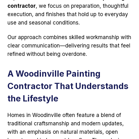
contractor
, we focus on preparation, thoughtful
execution, and finishes that hold up to everyday
use and seasonal conditions.
Our approach combines skilled workmanship with
clear communication—delivering results that feel
refined without being overdone.
A Woodinville Painting
Contractor That Understands
the Lifestyle
Homes in Woodinville often feature a blend of
traditional craftsmanship and modern updates,
with an emphasis on natural materials, open