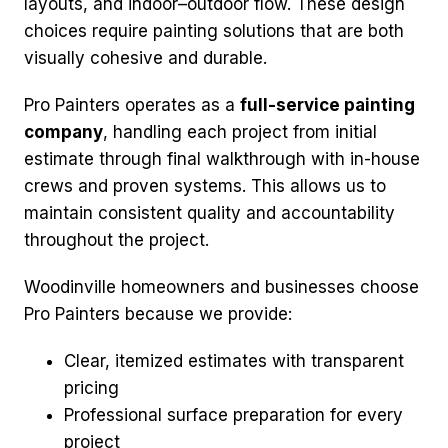
layouts, and indoor–outdoor flow. These design
choices require painting solutions that are both
visually cohesive and durable.
Pro Painters operates as a
full-service painting
company
, handling each project from initial
estimate through final walkthrough with in-house
crews and proven systems. This allows us to
maintain consistent quality and accountability
throughout the project.
Woodinville homeowners and businesses choose
Pro Painters because we provide:
Clear, itemized estimates with transparent
pricing
Professional surface preparation for every
project