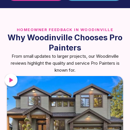
HOMEOWNER FEEDBACK IN WOODINVILLE
Why Woodinville Chooses Pro
Painters
From small updates to larger projects, our Woodinville
reviews highlight the quality and service Pro Painters is
known for.