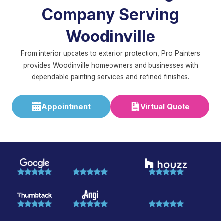
Company Serving
Woodinville
From interior updates to exterior protection, Pro Painters
provides Woodinville homeowners and businesses with
dependable painting services and refined finishes.
Appointment
Virtual Quote