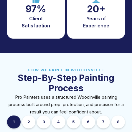
97%
20+
Client
Years of
Satisfaction
Experience
HOW WE PAINT IN WOODINVILLE
Step-By-Step Painting
Process
Pro Painters uses a structured Woodinville painting
process built around prep, protection, and precision for a
result you can feel confident about.
1
2
3
4
5
6
7
8