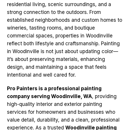
residential living, scenic surroundings, and a
strong connection to the outdoors. From
established neighborhoods and custom homes to
wineries, tasting rooms, and boutique
commercial spaces, properties in Woodinville
reflect both lifestyle and craftsmanship. Painting
in Woodinville is not just about updating color—
it’s about preserving materials, enhancing
design, and maintaining a space that feels
intentional and well cared for.
Pro Painters is a professional painting
company serving Woodinville, WA
, providing
high-quality interior and exterior painting
services for homeowners and businesses who
value detail, durability, and a clean, professional
experience. As a trusted
Woodinville painting