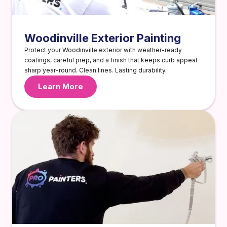
Woodinville Exterior Painting
Protect your Woodinville exterior with weather-ready
coatings, careful prep, and a finish that keeps curb appeal
sharp year-round. Clean lines. Lasting durability.
Learn More