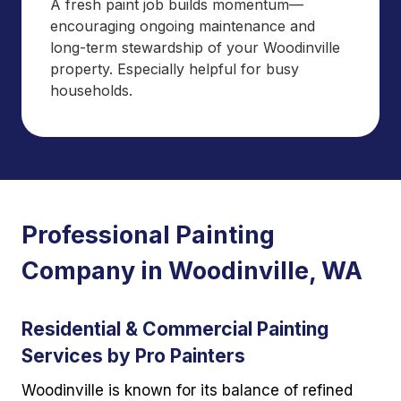
A fresh paint job builds momentum—
encouraging ongoing maintenance and
long-term stewardship of your Woodinville
property. Especially helpful for busy
households.
Professional Painting
Company in Woodinville, WA
Residential & Commercial Painting
Services by Pro Painters
Woodinville is known for its balance of refined