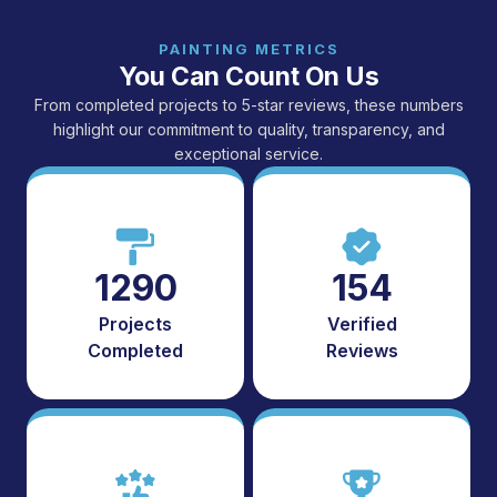
PAINTING METRICS
You Can Count On Us
From completed projects to 5-star reviews, these numbers
highlight our commitment to quality, transparency, and
exceptional service.
1290
154
Projects
Verified
Completed
Reviews