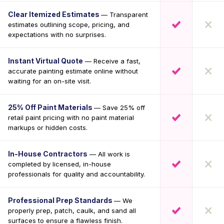
Clear Itemized Estimates
— Transparent
estimates outlining scope, pricing, and
expectations with no surprises.
Instant Virtual Quote
— Receive a fast,
accurate painting estimate online without
waiting for an on-site visit.
25% Off Paint Materials
— Save 25% off
retail paint pricing with no paint material
markups or hidden costs.
In-House Contractors
— All work is
completed by licensed, in-house
professionals for quality and accountability.
Professional Prep Standards
— We
properly prep, patch, caulk, and sand all
surfaces to ensure a flawless finish.