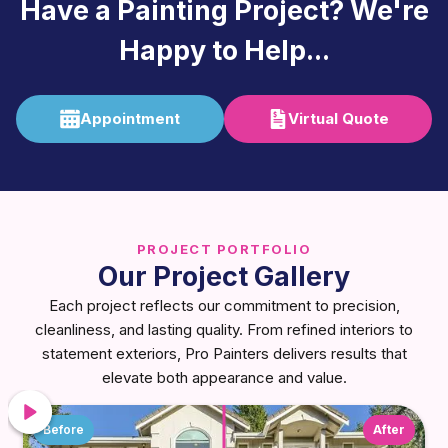
Have a Painting Project? We're
Happy to Help...
Appointment
Virtual Quote
PROJECT PORTFOLIO
Our Project Gallery
Each project reflects our commitment to precision,
cleanliness, and lasting quality. From refined interiors to
statement exteriors, Pro Painters delivers results that
elevate both appearance and value.
Before
After