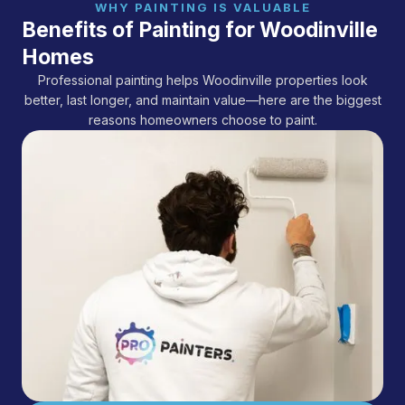
WHY PAINTING IS VALUABLE
Benefits of Painting for Woodinville
Homes
Professional painting helps Woodinville properties look
better, last longer, and maintain value—here are the biggest
reasons homeowners choose to paint.