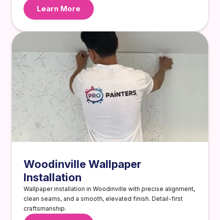
Learn More
Woodinville Wallpaper
Installation
Wallpaper installation in Woodinville with precise alignment,
clean seams, and a smooth, elevated finish. Detail-first
craftsmanship.