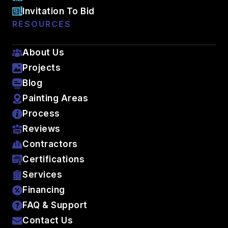
Invitation To Bid
RESOURCES
About Us
Projects
Blog
Painting Areas
Process
Reviews
Contractors
Certifications
Services
Financing
FAQ & Support
Contact Us