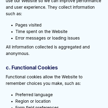
use our Website so we can improve performance
and user experience. They collect information
such as:
Pages visited
Time spent on the Website
Error messages or loading issues
All information collected is aggregated and
anonymous.
c. Functional Cookies
Functional cookies allow the Website to
remember choices you make, such as:
Preferred language
Region or location
Form field preferences