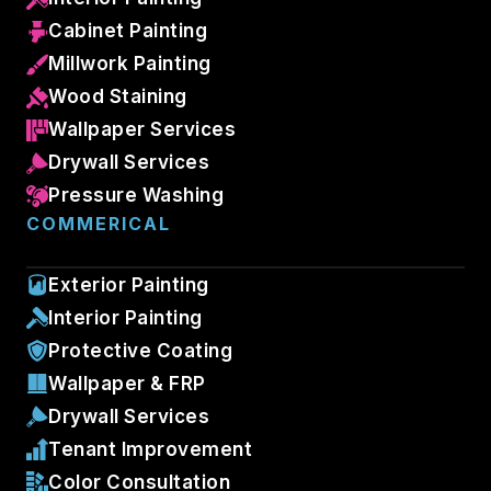
Cabinet Painting
Millwork Painting
Wood Staining
Wallpaper Services
Drywall Services
Pressure Washing
COMMERICAL
Exterior Painting
Interior Painting
Protective Coating
Wallpaper & FRP
Drywall Services
Tenant Improvement
Color Consultation