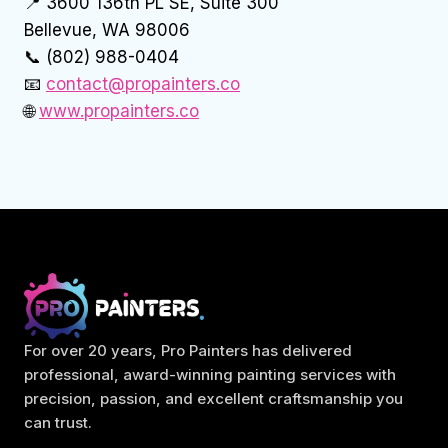
📍 3600 136th PL SE, Suite 300
Bellevue, WA 98006
📞 (802) 988-0404
📧
contact@propainters.co
🌐
www.propainters.co
For over 20 years, Pro Painters has delivered
professional, award-winning painting services with
precision, passion, and excellent craftsmanship you
can trust.