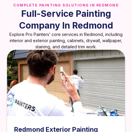
COMPLETE PAINTING SOLUTIONS IN REDMOND
Full-Service Painting
Company In Redmond
Explore Pro Painters’ core services in Redmond, including
interior and exterior painting, cabinets, drywall, wallpaper,
staining, and detailed trim work.
Redmond Exterior Painting