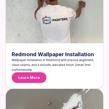
Redmond Wallpaper Installation
Wallpaper installation in Redmond with precise alignment,
clean seams, and a smooth, elevated finish. Detail-first
craftsmanship.
Learn More