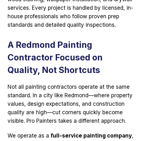
services. Every project is handled by licensed, in-
house professionals who follow proven prep
standards and detailed quality inspections.
A Redmond Painting
Contractor Focused on
Quality, Not Shortcuts
Not all painting contractors operate at the same
standard. In a city like Redmond—where property
values, design expectations, and construction
quality are high—cut corners quickly become
visible. Pro Painters takes a different approach.
We operate as a
full-service painting company
,