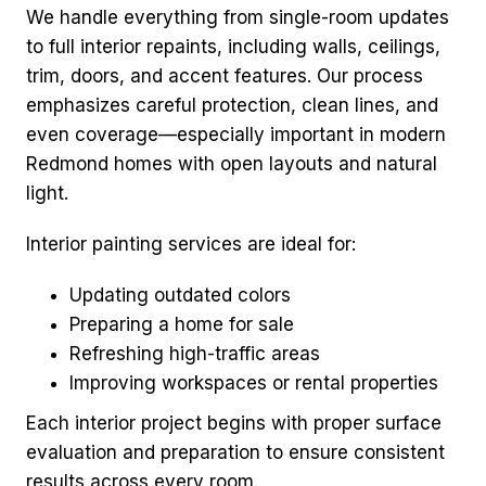
We handle everything from single-room updates
to full interior repaints, including walls, ceilings,
trim, doors, and accent features. Our process
emphasizes careful protection, clean lines, and
even coverage—especially important in modern
Redmond homes with open layouts and natural
light.
Interior painting services are ideal for:
Updating outdated colors
Preparing a home for sale
Refreshing high-traffic areas
Improving workspaces or rental properties
Each interior project begins with proper surface
evaluation and preparation to ensure consistent
results across every room.