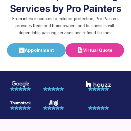
Services by Pro Painters
From interior updates to exterior protection, Pro Painters
provides Redmond homeowners and businesses with
dependable painting services and refined finishes.
Appointment
Virtual Quote