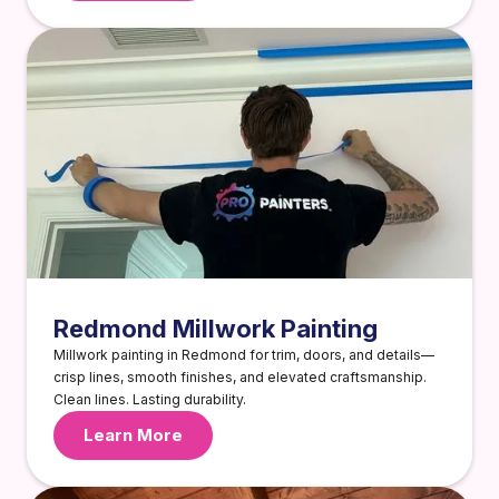
Redmond Millwork Painting
Millwork painting in Redmond for trim, doors, and details—
crisp lines, smooth finishes, and elevated craftsmanship.
Clean lines. Lasting durability.
Learn More