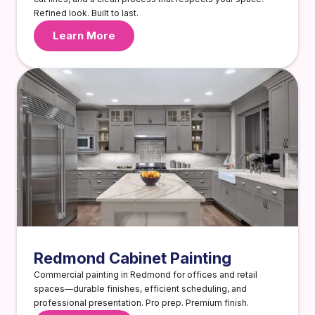
Refined look. Built to last.
Learn More
Redmond Cabinet Painting
Commercial painting in Redmond for offices and retail
spaces—durable finishes, efficient scheduling, and
professional presentation. Pro prep. Premium finish.