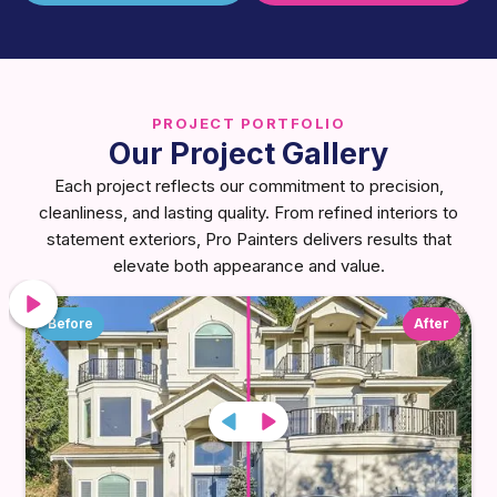
PROJECT PORTFOLIO
Our Project Gallery
Each project reflects our commitment to precision,
cleanliness, and lasting quality. From refined interiors to
statement exteriors, Pro Painters delivers results that
elevate both appearance and value.
Before
After