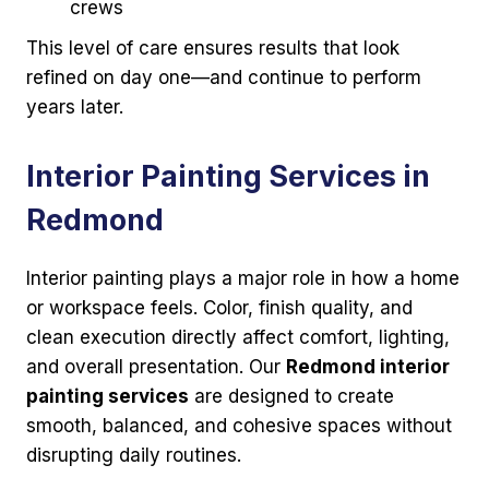
crews
This level of care ensures results that look
refined on day one—and continue to perform
years later.
Interior Painting Services in
Redmond
Interior painting plays a major role in how a home
or workspace feels. Color, finish quality, and
clean execution directly affect comfort, lighting,
and overall presentation. Our
Redmond interior
painting services
are designed to create
smooth, balanced, and cohesive spaces without
disrupting daily routines.