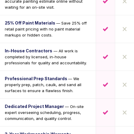
accurate painting estimate online without
waiting for an on-site visit.
25% Off Paint Materials
— Save 25% off
retail paint pricing with no paint material
markups or hidden costs.
In-House Contractors
— All work is
completed by licensed, in-house
professionals for quality and accountability.
Professional Prep Standards
— We
properly prep, patch, caulk, and sand all
surfaces to ensure a flawless finish.
Dedicated Project Manager
— On-site
expert overseeing scheduling, progress,
communication, and quality control.