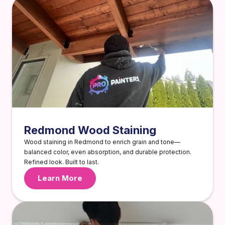
Redmond Wood Staining
Wood staining in Redmond to enrich grain and tone—
balanced color, even absorption, and durable protection.
Refined look. Built to last.
Learn More