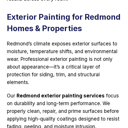
Exterior Painting for Redmond
Homes & Properties
Redmond’s climate exposes exterior surfaces to
moisture, temperature shifts, and environmental
wear. Professional exterior painting is not only
about appearance—it’s a critical layer of
protection for siding, trim, and structural
elements.
Our
Redmond exterior painting services
focus
on durability and long-term performance. We
properly clean, repair, and prime surfaces before
applying high-quality coatings designed to resist
fading, peeling, and moisture intrusion.