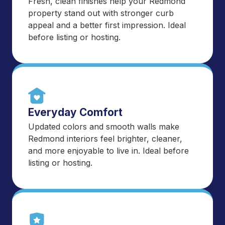
Fresh, clean finishes help your Redmond
property stand out with stronger curb
appeal and a better first impression. Ideal
before listing or hosting.
Everyday Comfort
Updated colors and smooth walls make
Redmond interiors feel brighter, cleaner,
and more enjoyable to live in. Ideal before
listing or hosting.