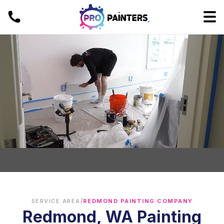
/
SERVICE AREA
REDMOND PAINTING COMPANY
Redmond, WA Painting