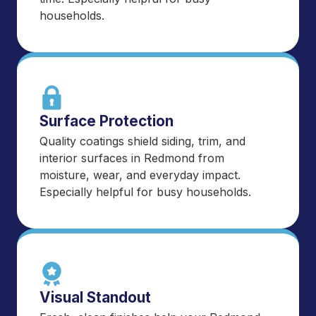
households.
Surface Protection
Quality coatings shield siding, trim, and
interior surfaces in Redmond from
moisture, wear, and everyday impact.
Especially helpful for busy households.
Visual Standout