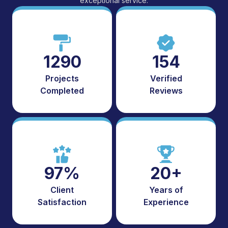
exceptional service.
1290
154
Projects
Verified
Completed
Reviews
97%
20+
Client
Years of
Satisfaction
Experience