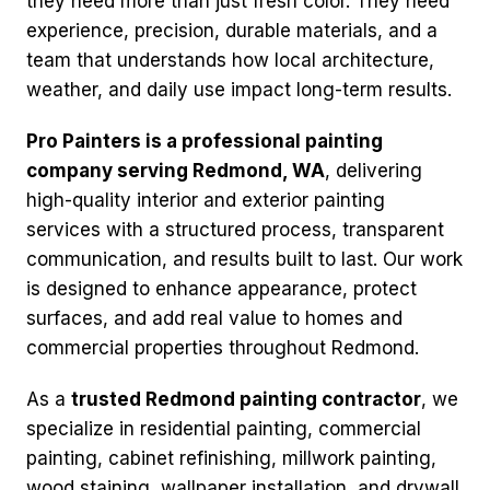
they need more than just fresh color. They need
experience, precision, durable materials, and a
team that understands how local architecture,
weather, and daily use impact long-term results.
Pro Painters is a professional painting
company serving Redmond, WA
, delivering
high-quality interior and exterior painting
services with a structured process, transparent
communication, and results built to last. Our work
is designed to enhance appearance, protect
surfaces, and add real value to homes and
commercial properties throughout Redmond.
As a
trusted Redmond painting contractor
, we
specialize in residential painting, commercial
painting, cabinet refinishing, millwork painting,
wood staining, wallpaper installation, and drywall