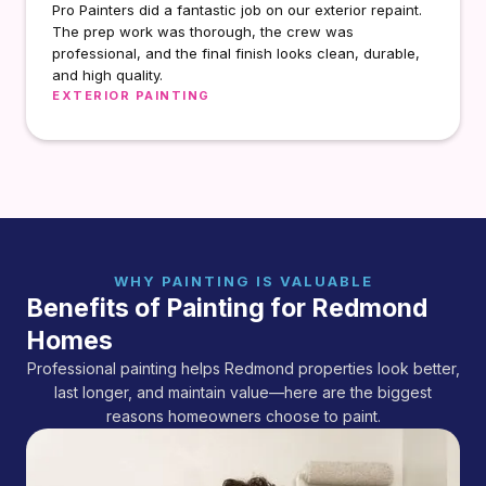
Pro Painters did a fantastic job on our exterior repaint.
The prep work was thorough, the crew was
professional, and the final finish looks clean, durable,
and high quality.
EXTERIOR PAINTING
WHY PAINTING IS VALUABLE
Benefits of Painting for Redmond
Homes
Professional painting helps Redmond properties look better,
last longer, and maintain value—here are the biggest
reasons homeowners choose to paint.