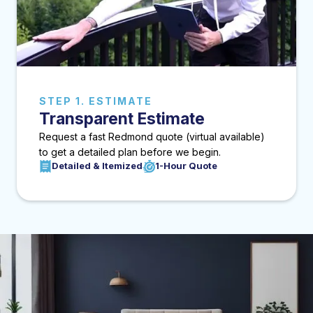
STEP 1. ESTIMATE
Transparent Estimate
Request a fast Redmond quote (virtual available)
to get a detailed plan before we begin.
Detailed & Itemized
1-Hour Quote