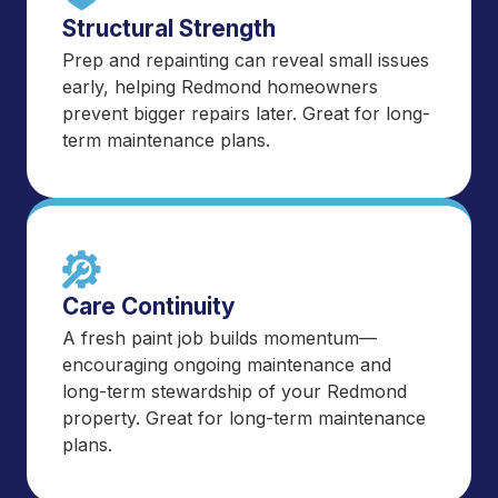
Structural Strength
Prep and repainting can reveal small issues
early, helping Redmond homeowners
prevent bigger repairs later. Great for long-
term maintenance plans.
Care Continuity
A fresh paint job builds momentum—
encouraging ongoing maintenance and
long-term stewardship of your Redmond
property. Great for long-term maintenance
plans.