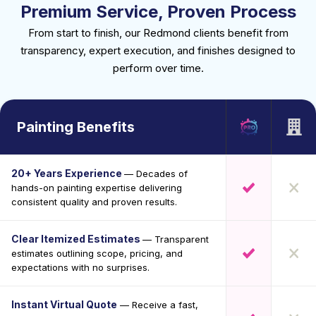
Premium Service, Proven Process
From start to finish, our Redmond clients benefit from
transparency, expert execution, and finishes designed to
perform over time.
Painting Benefits
20+ Years Experience
— Decades of
hands-on painting expertise delivering
consistent quality and proven results.
Clear Itemized Estimates
— Transparent
estimates outlining scope, pricing, and
expectations with no surprises.
Instant Virtual Quote
— Receive a fast,