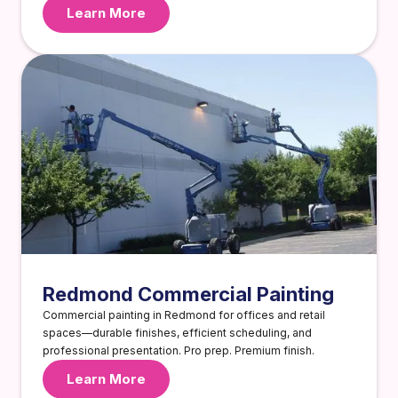
Learn More
Redmond Commercial Painting
Commercial painting in Redmond for offices and retail
spaces—durable finishes, efficient scheduling, and
professional presentation. Pro prep. Premium finish.
Learn More