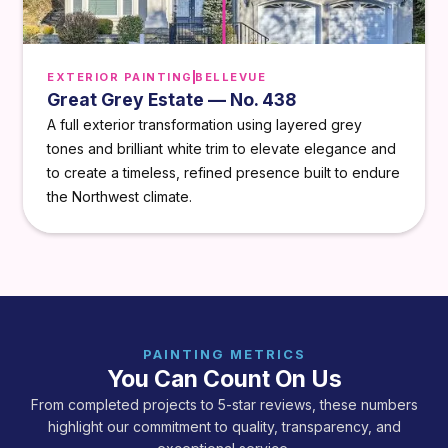
EXTERIOR PAINTING
BELLEVUE
Great Grey Estate — No. 438
A full exterior transformation using layered grey
tones and brilliant white trim to elevate elegance and
to create a timeless, refined presence built to endure
the Northwest climate.
PAINTING METRICS
You Can Count On Us
From completed projects to 5-star reviews, these numbers
highlight our commitment to quality, transparency, and