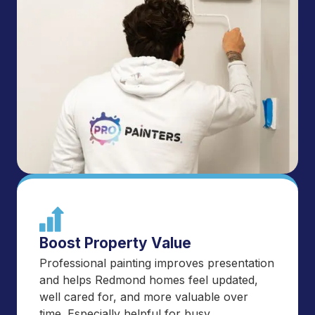
Boost Property Value
Professional painting improves presentation
and helps Redmond homes feel updated,
well cared for, and more valuable over
time. Especially helpful for busy