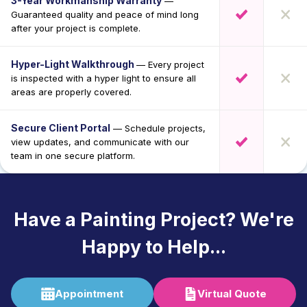
3-Year Workmanship Warranty
—
Guaranteed quality and peace of mind long
after your project is complete.
Hyper-Light Walkthrough
— Every project
is inspected with a hyper light to ensure all
areas are properly covered.
Secure Client Portal
— Schedule projects,
view updates, and communicate with our
team in one secure platform.
Have a Painting Project? We're
Happy to Help...
Appointment
Virtual Quote