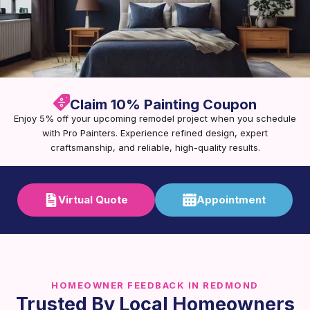
Claim 10% Painting Coupon
Enjoy 5% off your upcoming remodel project when you schedule
with Pro Painters. Experience refined design, expert
craftsmanship, and reliable, high-quality results.
Virtual Quote
Appointment
HOMEOWNER FEEDBACK IN REDMOND
Trusted By Local Homeowners