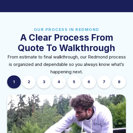
OUR PROCESS IN REDMOND
A Clear Process From
Quote To Walkthrough
From estimate to final walkthrough, our Redmond process
is organized and dependable so you always know what’s
happening next.
1
2
3
4
5
6
7
8