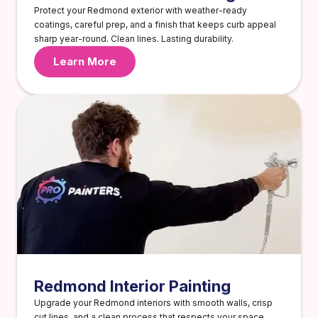
Protect your Redmond exterior with weather-ready
coatings, careful prep, and a finish that keeps curb appeal
sharp year-round. Clean lines. Lasting durability.
Learn More
Redmond Interior Painting
Upgrade your Redmond interiors with smooth walls, crisp
cut lines, and a clean process that respects your space.