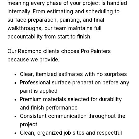
meaning every phase of your project is handled
internally. From estimating and scheduling to
surface preparation, painting, and final
walkthroughs, our team maintains full
accountability from start to finish.
Our Redmond clients choose Pro Painters
because we provide:
Clear, itemized estimates with no surprises
Professional surface preparation before any
paint is applied
Premium materials selected for durability
and finish performance
Consistent communication throughout the
project
Clean, organized job sites and respectful