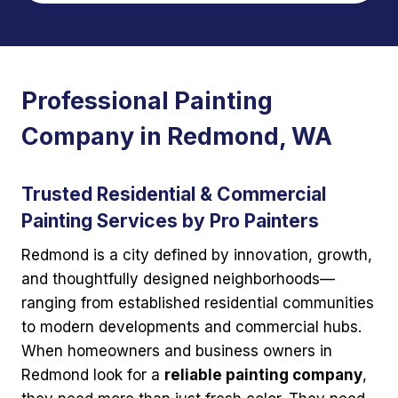
Professional Painting
Company in Redmond, WA
Trusted Residential & Commercial
Painting Services by Pro Painters
Redmond is a city defined by innovation, growth,
and thoughtfully designed neighborhoods—
ranging from established residential communities
to modern developments and commercial hubs.
When homeowners and business owners in
Redmond look for a
reliable painting company
,