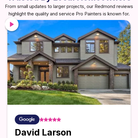
From small updates to larger projects, our Redmond reviews
highlight the quality and service Pro Painters is known for.
David Larson