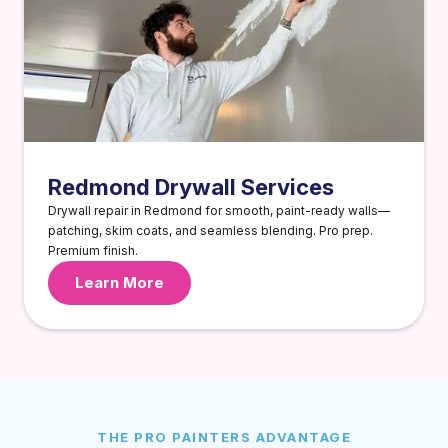
Redmond Drywall Services
Drywall repair in Redmond for smooth, paint-ready walls—
patching, skim coats, and seamless blending. Pro prep.
Premium finish.
Learn More
THE PRO PAINTERS ADVANTAGE