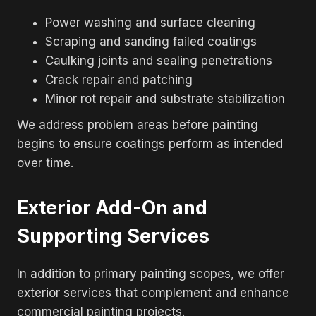
Power washing and surface cleaning
Scraping and sanding failed coatings
Caulking joints and sealing penetrations
Crack repair and patching
Minor rot repair and substrate stabilization
We address problem areas before painting
begins to ensure coatings perform as intended
over time.
Exterior Add-On and
Supporting Services
In addition to primary painting scopes, we offer
exterior services that complement and enhance
commercial painting projects.