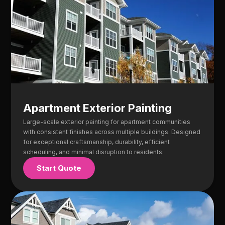
Apartment Exterior Painting
Large-scale exterior painting for apartment communities
with consistent finishes across multiple buildings. Designed
for exceptional craftsmanship, durability, efficient
scheduling, and minimal disruption to residents.
Start Quote