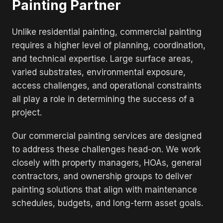
Painting Partner
Unlike residential painting, commercial painting
requires a higher level of planning, coordination,
and technical expertise. Large surface areas,
varied substrates, environmental exposure,
access challenges, and operational constraints
all play a role in determining the success of a
project.
Our commercial painting services are designed
to address these challenges head-on. We work
closely with property managers, HOAs, general
contractors, and ownership groups to deliver
painting solutions that align with maintenance
schedules, budgets, and long-term asset goals.