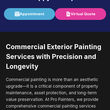
Appointment
Virtual Quote
Commercial Exterior Painting
Services with Precision and
Longevity
Commercial painting is more than an aesthetic
upgrade—it is a critical component of property
maintenance, asset protection, and long-term
value preservation. At Pro Painters, we provide
comprehensive commercial painting services