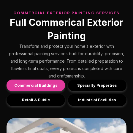
COMMERCIAL EXTERIOR PAINTING SERVICES
Full Commerical Exterior
Painting
Transform and protect your home’s exterior with
professional painting services built for durability, precision,
and long-term performance. From detailed preparation to
flawless final coats, every project is completed with care
and craftsmanship.
Commercial Buildings
Specialty Properties
Retail & Public
Industrial Facilities