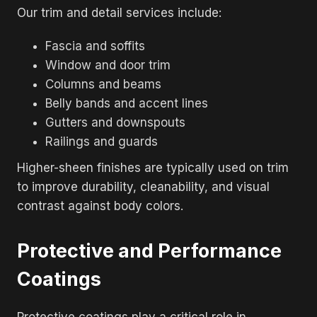
Our trim and detail services include:
Fascia and soffits
Window and door trim
Columns and beams
Belly bands and accent lines
Gutters and downspouts
Railings and guards
Higher-sheen finishes are typically used on trim
to improve durability, cleanability, and visual
contrast against body colors.
Protective and Performance
Coatings
Protective coatings play a critical role in