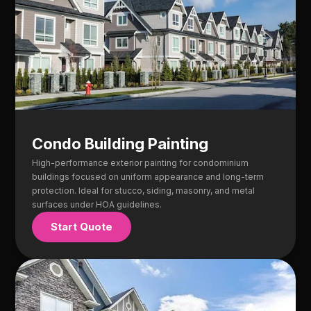
Condo Building Painting
High-performance exterior painting for condominium
buildings focused on uniform appearance and long-term
protection. Ideal for stucco, siding, masonry, and metal
surfaces under HOA guidelines.
Start Quote