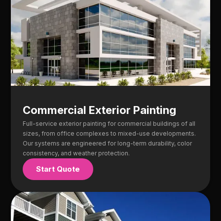
Commercial Exterior Painting
Full-service exterior painting for commercial buildings of all
sizes, from office complexes to mixed-use developments.
Our systems are engineered for long-term durability, color
consistency, and weather protection.
Start Quote