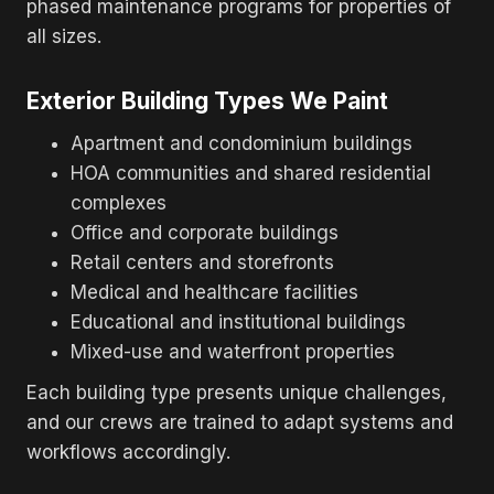
phased maintenance programs for properties of
all sizes.
Exterior Building Types We Paint
Apartment and condominium buildings
HOA communities and shared residential
complexes
Office and corporate buildings
Retail centers and storefronts
Medical and healthcare facilities
Educational and institutional buildings
Mixed-use and waterfront properties
Each building type presents unique challenges,
and our crews are trained to adapt systems and
workflows accordingly.