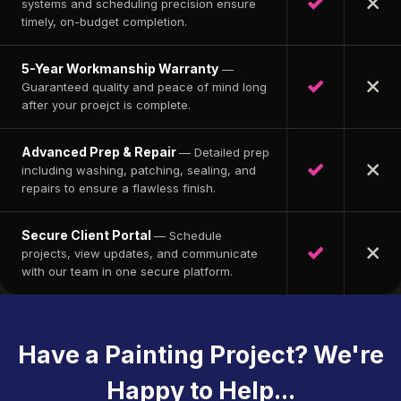
systems and scheduling precision ensure
timely, on-budget completion.
5-Year Workmanship Warranty
—
Guaranteed quality and peace of mind long
after your proejct is complete.
Advanced Prep & Repair
— Detailed prep
including washing, patching, sealing, and
repairs to ensure a flawless finish.
Secure Client Portal
— Schedule
projects, view updates, and communicate
with our team in one secure platform.
Have a Painting Project? We're
Happy to Help...