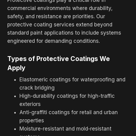
commercial environments where durability,
safety, and resistance are priorities. Our
protective coating services extend beyond
standard paint applications to include systems
engineered for demanding conditions.
Types of Protective Coatings We
Apply
Elastomeric coatings for waterproofing and
crack bridging
High-durability coatings for high-traffic
exteriors
Anti-graffiti coatings for retail and urban
properties
Moisture-resistant and mold-resistant