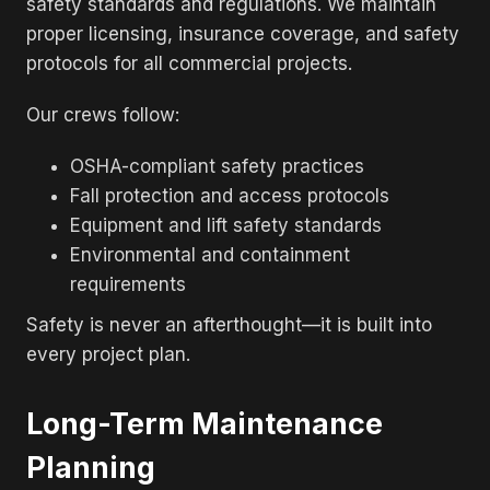
safety standards and regulations. We maintain
proper licensing, insurance coverage, and safety
protocols for all commercial projects.
Our crews follow:
OSHA-compliant safety practices
Fall protection and access protocols
Equipment and lift safety standards
Environmental and containment
requirements
Safety is never an afterthought—it is built into
every project plan.
Long-Term Maintenance
Planning