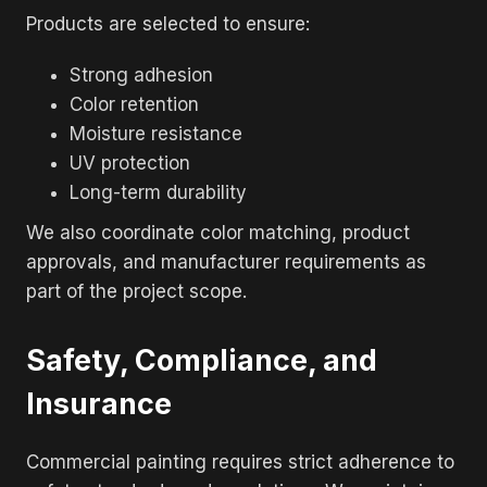
Products are selected to ensure:
Strong adhesion
Color retention
Moisture resistance
UV protection
Long-term durability
We also coordinate color matching, product
approvals, and manufacturer requirements as
part of the project scope.
Safety, Compliance, and
Insurance
Commercial painting requires strict adherence to