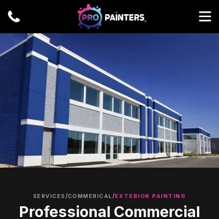
/
/
SERVICES
COMMERICAL
EXTERIOR PAINTING
Professional Commercial