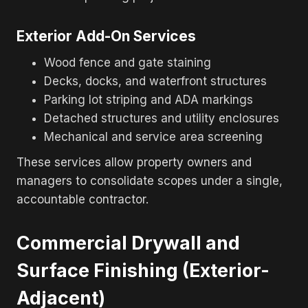
Exterior Add-On Services
Wood fence and gate staining
Decks, docks, and waterfront structures
Parking lot striping and ADA markings
Detached structures and utility enclosures
Mechanical and service area screening
These services allow property owners and
managers to consolidate scopes under a single,
accountable contractor.
Commercial Drywall and
Surface Finishing (Exterior-
Adjacent)