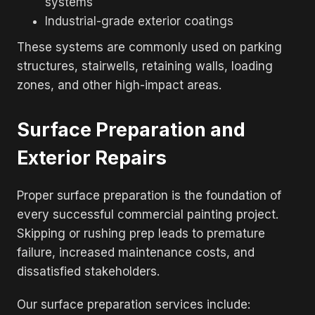
systems
Industrial-grade exterior coatings
These systems are commonly used on parking
structures, stairwells, retaining walls, loading
zones, and other high-impact areas.
Surface Preparation and
Exterior Repairs
Proper surface preparation is the foundation of
every successful commercial painting project.
Skipping or rushing prep leads to premature
failure, increased maintenance costs, and
dissatisfied stakeholders.
Our surface preparation services include: