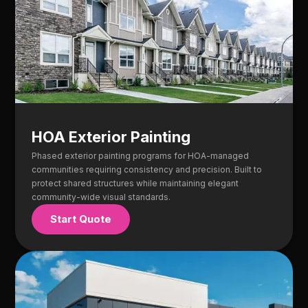
HOA Exterior Painting
Phased exterior painting programs for HOA-managed
communities requiring consistency and precision. Built to
protect shared structures while maintaining elegant
community-wide visual standards.
Start Quote