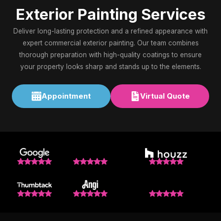
Exterior Painting Services
Deliver long-lasting protection and a refined appearance with
expert commercial exterior painting. Our team combines
thorough preparation with high-quality coatings to ensure
your property looks sharp and stands up to the elements.
Appointment
Virtual Quote