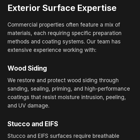
Exterior Surface Expertise
Commercial properties often feature a mix of
materials, each requiring specific preparation
methods and coating systems. Our team has
extensive experience working with:
Wood Siding
We restore and protect wood siding through
sanding, sealing, priming, and high-performance
coatings that resist moisture intrusion, peeling,
and UV damage.
Stucco and EIFS
Stucco and EIFS surfaces require breathable