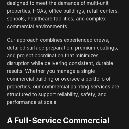
designed to meet the demands of multi-unit
properties, HOAs, office buildings, retail centers,
schools, healthcare facilities, and complex
commercial environments.
Our approach combines experienced crews,
detailed surface preparation, premium coatings,
and project coordination that minimizes
disruption while delivering consistent, durable
results. Whether you manage a single
commercial building or oversee a portfolio of
properties, our commercial painting services are
structured to support reliability, safety, and
performance at scale.
A Full-Service Commercial