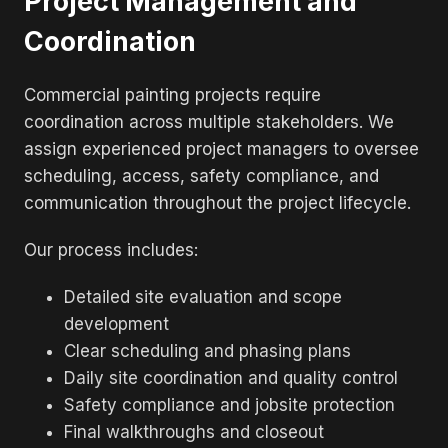
Project Management and
Coordination
Commercial painting projects require
coordination across multiple stakeholders. We
assign experienced project managers to oversee
scheduling, access, safety compliance, and
communication throughout the project lifecycle.
Our process includes:
Detailed site evaluation and scope
development
Clear scheduling and phasing plans
Daily site coordination and quality control
Safety compliance and jobsite protection
Final walkthroughs and closeout