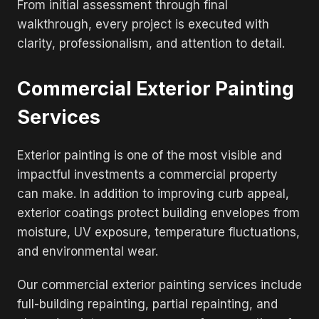
From initial assessment through final
walkthrough, every project is executed with
clarity, professionalism, and attention to detail.
Commercial Exterior Painting
Services
Exterior painting is one of the most visible and
impactful investments a commercial property
can make. In addition to improving curb appeal,
exterior coatings protect building envelopes from
moisture, UV exposure, temperature fluctuations,
and environmental wear.
Our commercial exterior painting services include
full-building repainting, partial repainting, and