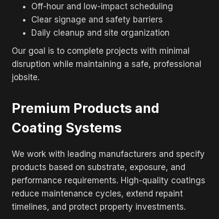
Off-hour and low-impact scheduling
Clear signage and safety barriers
Daily cleanup and site organization
Our goal is to complete projects with minimal
disruption while maintaining a safe, professional
jobsite.
Premium Products and
Coating Systems
We work with leading manufacturers and specify
products based on substrate, exposure, and
performance requirements. High-quality coatings
reduce maintenance cycles, extend repaint
timelines, and protect property investments.