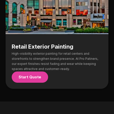
Retail Exterior Painting
High-visibility exterior painting for retail centers and
storefronts to strengthen brand presence. At Pro Patiners,
our expert finishes resist fading and wear while keeping
spaces attractive and customer-ready.
Start Quote