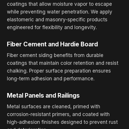
coatings that allow moisture vapor to escape
while preventing water penetration. We apply
elastomeric and masonry-specific products
engineered for flexibility and longevity.
Fiber Cement and Hardie Board
Fiber cement siding benefits from durable
coatings that maintain color retention and resist
chalking. Proper surface preparation ensures
long-term adhesion and performance.
Metal Panels and Railings
Metal surfaces are cleaned, primed with
corrosion-resistant primers, and coated with
high-adhesion finishes designed to prevent rust