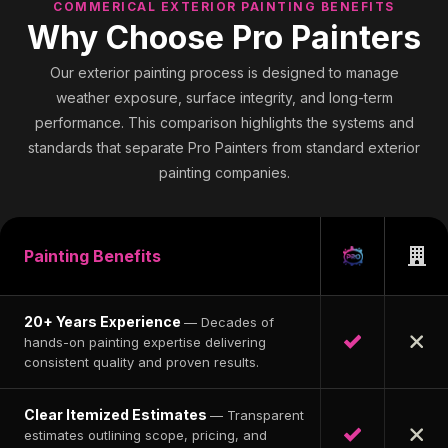
COMMERICAL EXTERIOR PAINTING BENEFITS
Why Choose Pro Painters
Our exterior painting process is designed to manage
weather exposure, surface integrity, and long-term
performance. This comparison highlights the systems and
standards that separate Pro Painters from standard exterior
painting companies.
Painting Benefits
20+ Years Experience
— Decades of
hands-on painting expertise delivering
consistent quality and proven results.
Clear Itemized Estimates
— Transparent
estimates outlining scope, pricing, and