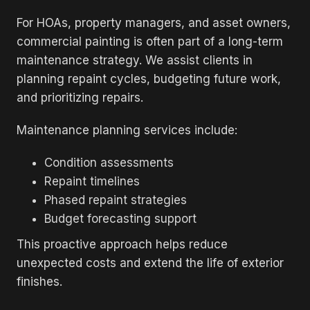
For HOAs, property managers, and asset owners,
commercial painting is often part of a long-term
maintenance strategy. We assist clients in
planning repaint cycles, budgeting future work,
and prioritizing repairs.
Maintenance planning services include:
Condition assessments
Repaint timelines
Phased repaint strategies
Budget forecasting support
This proactive approach helps reduce
unexpected costs and extend the life of exterior
finishes.