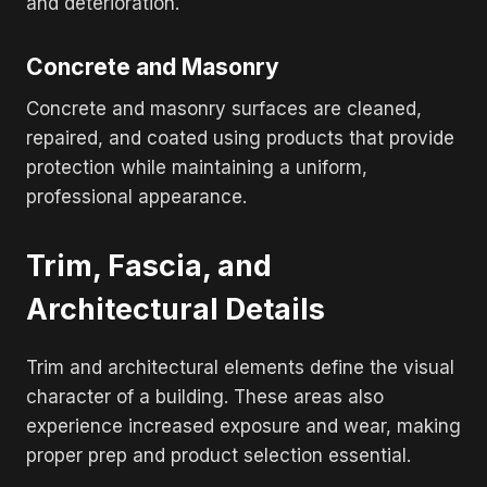
and deterioration.
Concrete and Masonry
Concrete and masonry surfaces are cleaned,
repaired, and coated using products that provide
protection while maintaining a uniform,
professional appearance.
Trim, Fascia, and
Architectural Details
Trim and architectural elements define the visual
character of a building. These areas also
experience increased exposure and wear, making
proper prep and product selection essential.