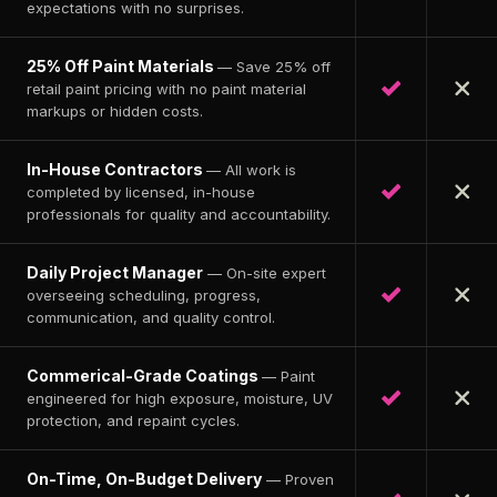
expectations with no surprises.
25% Off Paint Materials
— Save 25% off
retail paint pricing with no paint material
markups or hidden costs.
In-House Contractors
— All work is
completed by licensed, in-house
professionals for quality and accountability.
Daily Project Manager
— On-site expert
overseeing scheduling, progress,
communication, and quality control.
Commerical-Grade Coatings
— Paint
engineered for high exposure, moisture, UV
protection, and repaint cycles.
On-Time, On-Budget Delivery
— Proven