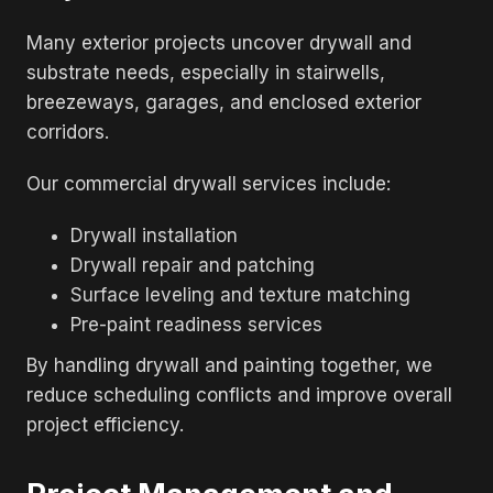
Many exterior projects uncover drywall and
substrate needs, especially in stairwells,
breezeways, garages, and enclosed exterior
corridors.
Our commercial drywall services include:
Drywall installation
Drywall repair and patching
Surface leveling and texture matching
Pre-paint readiness services
By handling drywall and painting together, we
reduce scheduling conflicts and improve overall
project efficiency.