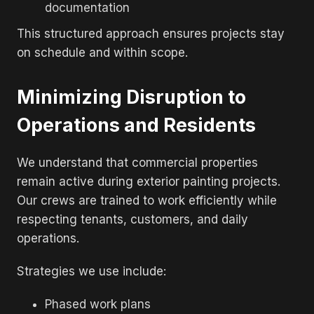
documentation
This structured approach ensures projects stay
on schedule and within scope.
Minimizing Disruption to
Operations and Residents
We understand that commercial properties
remain active during exterior painting projects.
Our crews are trained to work efficiently while
respecting tenants, customers, and daily
operations.
Strategies we use include:
Phased work plans