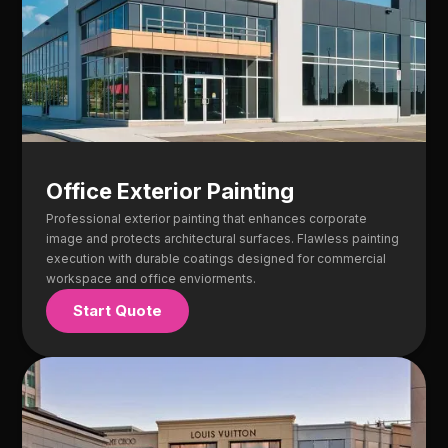
Office Exterior Painting
Professional exterior painting that enhances corporate
image and protects architectural surfaces. Flawless painting
execution with durable coatings designed for commercial
workspace and office enviorments.
Start Quote