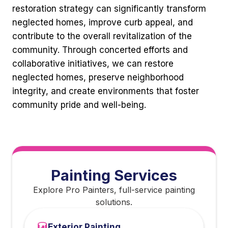
restoration strategy can significantly transform
neglected homes, improve curb appeal, and
contribute to the overall revitalization of the
community. Through concerted efforts and
collaborative initiatives, we can restore
neglected homes, preserve neighborhood
integrity, and create environments that foster
community pride and well-being.
Painting Services
Explore Pro Painters, full-service painting
solutions.
Exterior Painting