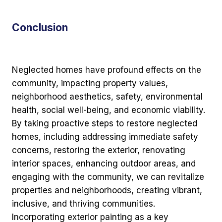
Conclusion
Neglected homes have profound effects on the
community, impacting property values,
neighborhood aesthetics, safety, environmental
health, social well-being, and economic viability.
By taking proactive steps to restore neglected
homes, including addressing immediate safety
concerns, restoring the exterior, renovating
interior spaces, enhancing outdoor areas, and
engaging with the community, we can revitalize
properties and neighborhoods, creating vibrant,
inclusive, and thriving communities.
Incorporating exterior painting as a key