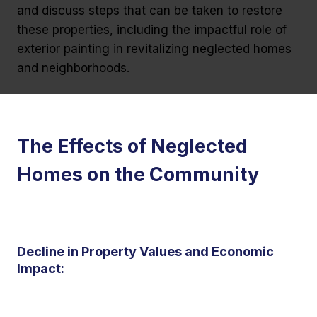
and discuss steps that can be taken to restore
these properties, including the impactful role of
exterior painting in revitalizing neglected homes
and neighborhoods.
The Effects of Neglected
Homes on the Community
Decline in Property Values and Economic
Impact: