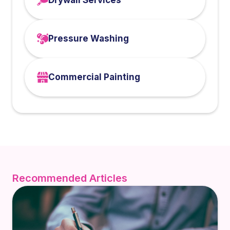
Drywall Services
Pressure Washing
Commercial Painting
Recommended Articles