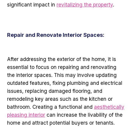
significant impact in
revitalizing the property
.
Repair and Renovate Interior Spaces:
After addressing the exterior of the home, it is
essential to focus on repairing and renovating
the interior spaces. This may involve updating
outdated features, fixing plumbing and electrical
issues, replacing damaged flooring, and
remodeling key areas such as the kitchen or
bathroom. Creating a functional and
aesthetically
pleasing interior
can increase the livability of the
home and attract potential buyers or tenants.