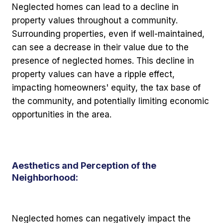
Neglected homes can lead to a decline in
property values throughout a community.
Surrounding properties, even if well-maintained,
can see a decrease in their value due to the
presence of neglected homes. This decline in
property values can have a ripple effect,
impacting homeowners' equity, the tax base of
the community, and potentially limiting economic
opportunities in the area.
Aesthetics and Perception of the
Neighborhood:
Neglected homes can negatively impact the