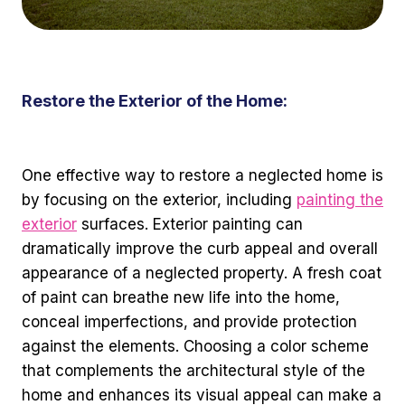
Restore the Exterior of the Home:
One effective way to restore a neglected home is
by focusing on the exterior, including
painting the
exterior
surfaces. Exterior painting can
dramatically improve the curb appeal and overall
appearance of a neglected property. A fresh coat
of paint can breathe new life into the home,
conceal imperfections, and provide protection
against the elements. Choosing a color scheme
that complements the architectural style of the
home and enhances its visual appeal can make a