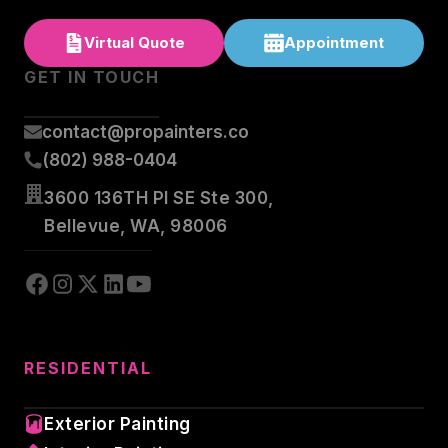
Virtual Quote
Appointment
GET IN TOUCH
contact@propainters.co
(802) 988-0404
3600 136TH Pl SE Ste 300,
Bellevue, WA, 98006
RESIDENTIAL
Exterior Painting