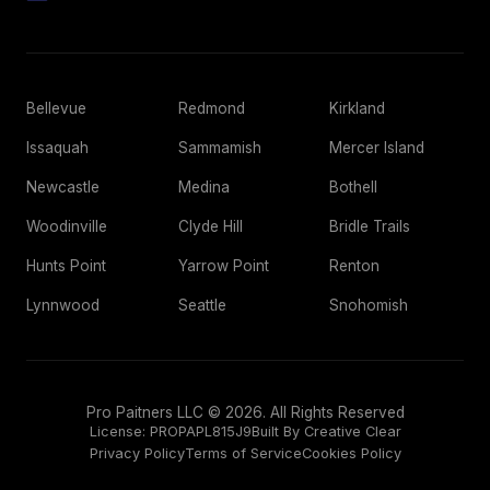
Bellevue
Redmond
Kirkland
Issaquah
Sammamish
Mercer Island
Newcastle
Medina
Bothell
Woodinville
Clyde Hill
Bridle Trails
Hunts Point
Yarrow Point
Renton
Lynnwood
Seattle
Snohomish
Pro Paitners LLC © 2026. All Rights Reserved
License:
PROPAPL815J9
Built By Creative Clear
Privacy Policy
Terms of Service
Cookies Policy