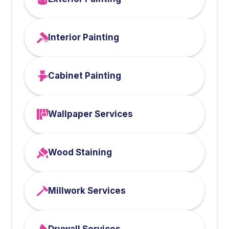
Interior Painting
Cabinet Painting
Wallpaper Services
Wood Staining
Millwork Services