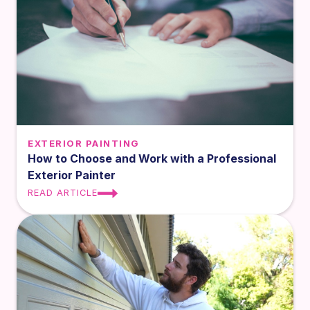
EXTERIOR PAINTING
How to Choose and Work with a Professional
Exterior Painter
READ ARTICLE