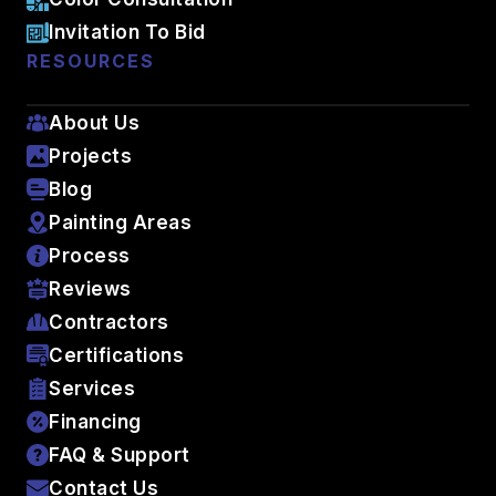
Invitation To Bid
RESOURCES
About Us
Projects
Blog
Painting Areas
Process
Reviews
Contractors
Certifications
Services
Financing
FAQ & Support
Contact Us