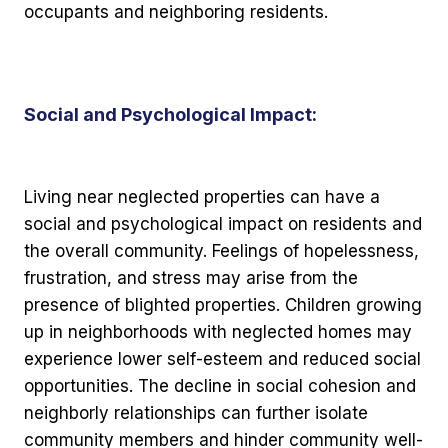
occupants and neighboring residents.
Social and Psychological Impact:
Living near neglected properties can have a
social and psychological impact on residents and
the overall community. Feelings of hopelessness,
frustration, and stress may arise from the
presence of blighted properties. Children growing
up in neighborhoods with neglected homes may
experience lower self-esteem and reduced social
opportunities. The decline in social cohesion and
neighborly relationships can further isolate
community members and hinder community well-