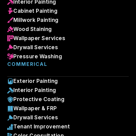
Interior Painting
Cabinet Painting
Millwork Painting
Wood Staining
Wallpaper Services
Drywall Services
Pressure Washing
COMMERICAL
Exterior Painting
Interior Painting
Protective Coating
Wallpaper & FRP
Drywall Services
Tenant Improvement
Color Consultation