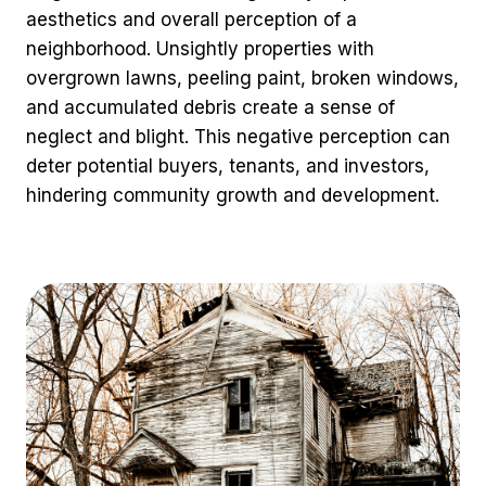
aesthetics and overall perception of a
neighborhood. Unsightly properties with
overgrown lawns, peeling paint, broken windows,
and accumulated debris create a sense of
neglect and blight. This negative perception can
deter potential buyers, tenants, and investors,
hindering community growth and development.