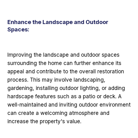
Enhance the Landscape and Outdoor
Spaces:
Improving the landscape and outdoor spaces
surrounding the home can further enhance its
appeal and contribute to the overall restoration
process. This may involve landscaping,
gardening, installing outdoor lighting, or adding
hardscape features such as a patio or deck. A
well-maintained and inviting outdoor environment
can create a welcoming atmosphere and
increase the property's value.