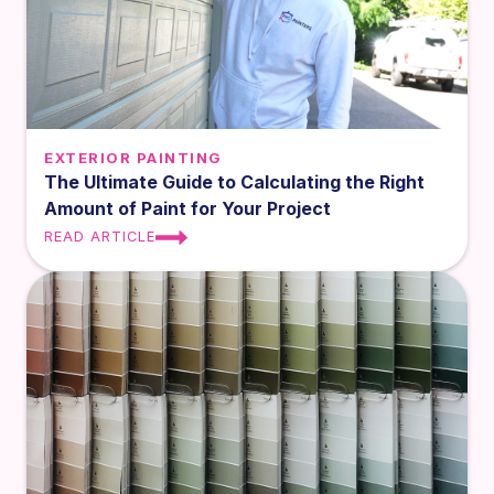
EXTERIOR PAINTING
The Ultimate Guide to Calculating the Right
Amount of Paint for Your Project
READ ARTICLE