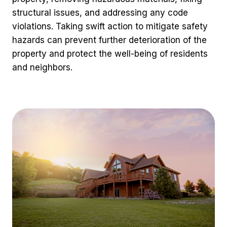
structural issues, and addressing any code
violations. Taking swift action to mitigate safety
hazards can prevent further deterioration of the
property and protect the well-being of residents
and neighbors.