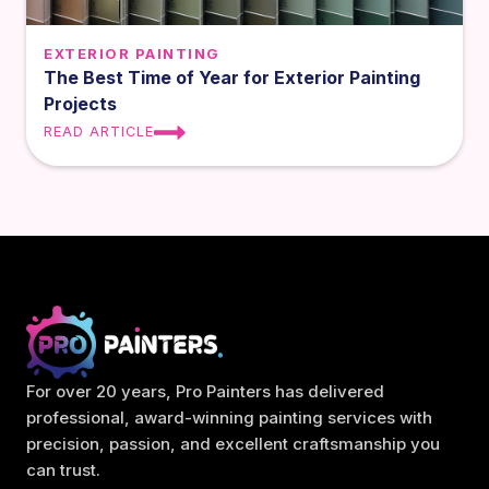
EXTERIOR PAINTING
The Best Time of Year for Exterior Painting
Projects
READ ARTICLE
For over 20 years, Pro Painters has delivered
professional, award-winning painting services with
precision, passion, and excellent craftsmanship you
can trust.