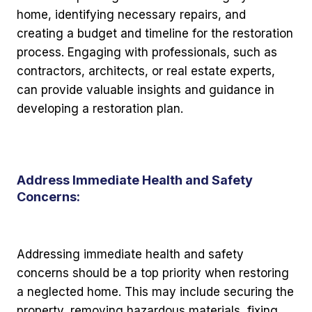
home, identifying necessary repairs, and
creating a budget and timeline for the restoration
process. Engaging with professionals, such as
contractors, architects, or real estate experts,
can provide valuable insights and guidance in
developing a restoration plan.
Address Immediate Health and Safety
Concerns:
Addressing immediate health and safety
concerns should be a top priority when restoring
a neglected home. This may include securing the
property, removing hazardous materials, fixing