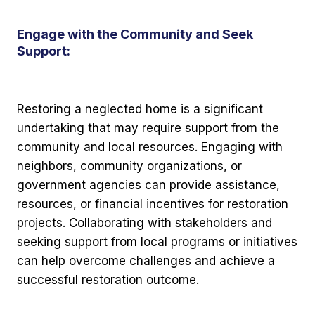
Engage with the Community and Seek
Support:
Restoring a neglected home is a significant
undertaking that may require support from the
community and local resources. Engaging with
neighbors, community organizations, or
government agencies can provide assistance,
resources, or financial incentives for restoration
projects. Collaborating with stakeholders and
seeking support from local programs or initiatives
can help overcome challenges and achieve a
successful restoration outcome.