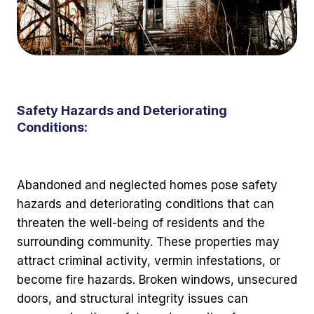
Safety Hazards and Deteriorating
Conditions:
Abandoned and neglected homes pose safety
hazards and deteriorating conditions that can
threaten the well-being of residents and the
surrounding community. These properties may
attract criminal activity, vermin infestations, or
become fire hazards. Broken windows, unsecured
doors, and structural integrity issues can