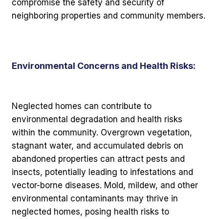
compromise the safety and security of
neighboring properties and community members.
Environmental Concerns and Health Risks:
Neglected homes can contribute to
environmental degradation and health risks
within the community. Overgrown vegetation,
stagnant water, and accumulated debris on
abandoned properties can attract pests and
insects, potentially leading to infestations and
vector-borne diseases. Mold, mildew, and other
environmental contaminants may thrive in
neglected homes, posing health risks to