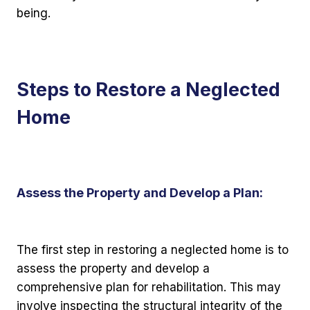
being.
Steps to Restore a Neglected
Home
Assess the Property and Develop a Plan:
The first step in restoring a neglected home is to
assess the property and develop a
comprehensive plan for rehabilitation. This may
involve inspecting the structural integrity of the