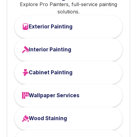
Explore Pro Painters, full-service painting
solutions.
Exterior Painting
Interior Painting
Cabinet Painting
Wallpaper Services
Wood Staining