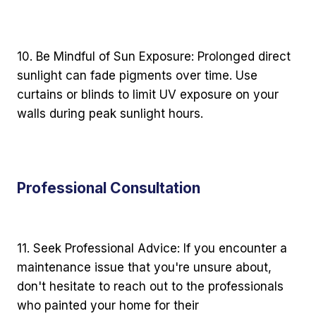
10. Be Mindful of Sun Exposure: Prolonged direct
sunlight can fade pigments over time. Use
curtains or blinds to limit UV exposure on your
walls during peak sunlight hours.
Professional Consultation
11. Seek Professional Advice: If you encounter a
maintenance issue that you're unsure about,
don't hesitate to reach out to the professionals
who painted your home for their