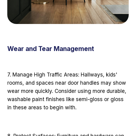
Wear and Tear Management
7. Manage High Traffic Areas: Hallways, kids'
rooms, and spaces near door handles may show
wear more quickly. Consider using more durable,
washable paint finishes like semi-gloss or gloss
in these areas to begin with.
8. Protect Surfaces: Furniture and hardware can