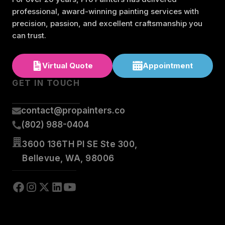
professional, award-winning painting services with
precision, passion, and excellent craftsmanship you
can trust.
Virtual Quote
Appointment
GET IN TOUCH
contact@propainters.co
(802) 988-0404
3600 136TH Pl SE Ste 300,
Bellevue, WA, 98006