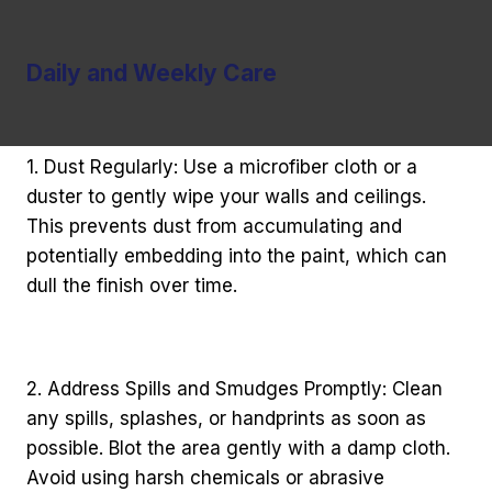
Daily and Weekly Care
1. Dust Regularly: Use a microfiber cloth or a
duster to gently wipe your walls and ceilings.
This prevents dust from accumulating and
potentially embedding into the paint, which can
dull the finish over time.
2. Address Spills and Smudges Promptly: Clean
any spills, splashes, or handprints as soon as
possible. Blot the area gently with a damp cloth.
Avoid using harsh chemicals or abrasive