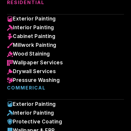
RESIDENTIAL
Exterior Painting
Interior Painting
Cabinet Painting
Millwork Painting
Wood Staining
Wallpaper Services
Drywall Services
Pressure Washing
COMMERICAL
Exterior Painting
Interior Painting
Protective Coating
Wallpaper & FRP