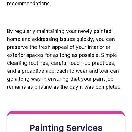
recommendations.
By regularly maintaining your newly painted
home and addressing issues quickly, you can
preserve the fresh appeal of your interior or
exterior spaces for as long as possible. Simple
cleaning routines, careful touch-up practices,
and a proactive approach to wear and tear can
go a long way in ensuring that your paint job
remains as pristine as the day it was completed.
Painting Services