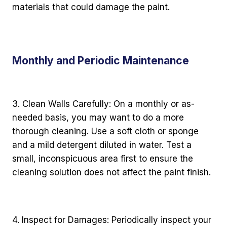
materials that could damage the paint.
Monthly and Periodic Maintenance
3. Clean Walls Carefully: On a monthly or as-
needed basis, you may want to do a more
thorough cleaning. Use a soft cloth or sponge
and a mild detergent diluted in water. Test a
small, inconspicuous area first to ensure the
cleaning solution does not affect the paint finish.
4. Inspect for Damages: Periodically inspect your