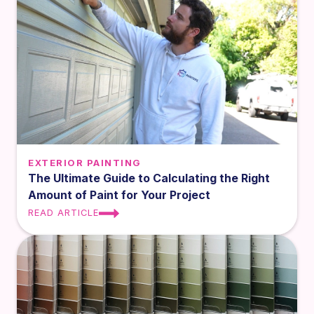
EXTERIOR PAINTING
The Ultimate Guide to Calculating the Right
Amount of Paint for Your Project
READ ARTICLE