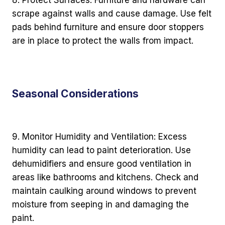
scrape against walls and cause damage. Use felt
pads behind furniture and ensure door stoppers
are in place to protect the walls from impact.
Seasonal Considerations
9. Monitor Humidity and Ventilation: Excess
humidity can lead to paint deterioration. Use
dehumidifiers and ensure good ventilation in
areas like bathrooms and kitchens. Check and
maintain caulking around windows to prevent
moisture from seeping in and damaging the
paint.