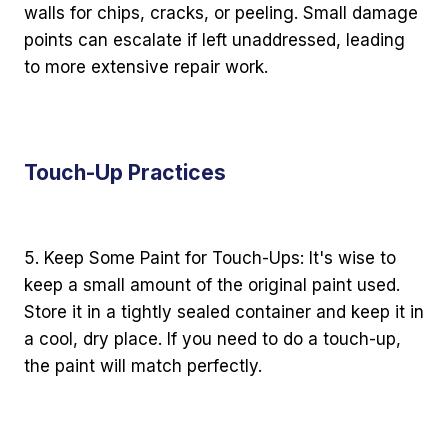
walls for chips, cracks, or peeling. Small damage
points can escalate if left unaddressed, leading
to more extensive repair work.
Touch-Up Practices
5. Keep Some Paint for Touch-Ups: It's wise to
keep a small amount of the original paint used.
Store it in a tightly sealed container and keep it in
a cool, dry place. If you need to do a touch-up,
the paint will match perfectly.