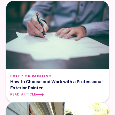
EXTERIOR PAINTING
How to Choose and Work with a Professional
Exterior Painter
READ ARTICLE