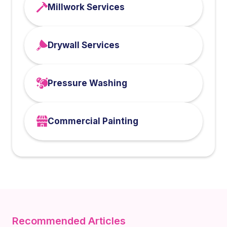
Millwork Services
Drywall Services
Pressure Washing
Commercial Painting
Recommended Articles