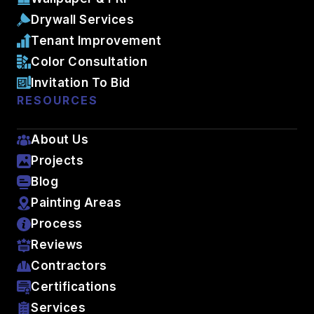
Drywall Services
Tenant Improvement
Color Consultation
Invitation To Bid
RESOURCES
About Us
Projects
Blog
Painting Areas
Process
Reviews
Contractors
Certifications
Services