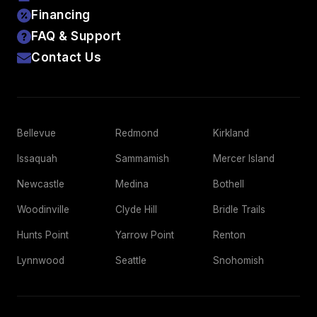
Financing
FAQ & Support
Contact Us
Bellevue
Redmond
Kirkland
Issaquah
Sammamish
Mercer Island
Newcastle
Medina
Bothell
Woodinville
Clyde Hill
Bridle Trails
Hunts Point
Yarrow Point
Renton
Lynnwood
Seattle
Snohomish