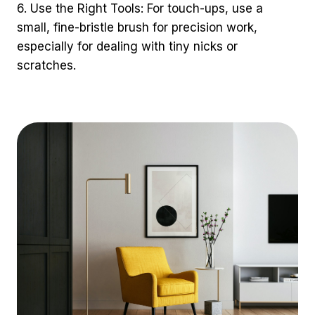
6. Use the Right Tools: For touch-ups, use a
small, fine-bristle brush for precision work,
especially for dealing with tiny nicks or
scratches.