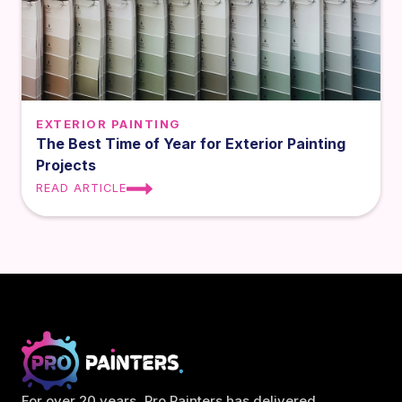
EXTERIOR PAINTING
The Best Time of Year for Exterior Painting
Projects
READ ARTICLE
For over 20 years, Pro Painters has delivered