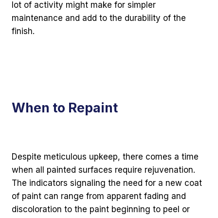
lot of activity might make for simpler
maintenance and add to the durability of the
finish.
When to Repaint
Despite meticulous upkeep, there comes a time
when all painted surfaces require rejuvenation.
The indicators signaling the need for a new coat
of paint can range from apparent fading and
discoloration to the paint beginning to peel or