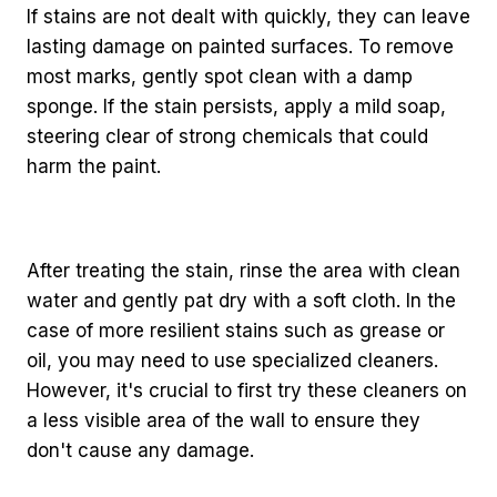
If stains are not dealt with quickly, they can leave
lasting damage on painted surfaces. To remove
most marks, gently spot clean with a damp
sponge. If the stain persists, apply a mild soap,
steering clear of strong chemicals that could
harm the paint.
After treating the stain, rinse the area with clean
water and gently pat dry with a soft cloth. In the
case of more resilient stains such as grease or
oil, you may need to use specialized cleaners.
However, it's crucial to first try these cleaners on
a less visible area of the wall to ensure they
don't cause any damage.