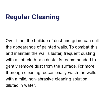
Regular Cleaning
Over time, the buildup of dust and grime can dull
the appearance of painted walls. To combat this
and maintain the wall's luster, frequent dusting
with a soft cloth or a duster is recommended to
gently remove dust from the surface. For more
thorough cleaning, occasionally wash the walls
with a mild, non-abrasive cleaning solution
diluted in water.