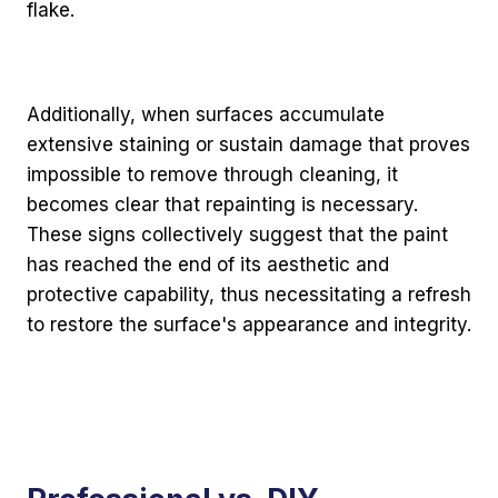
flake.
Additionally, when surfaces accumulate
extensive staining or sustain damage that proves
impossible to remove through cleaning, it
becomes clear that repainting is necessary.
These signs collectively suggest that the paint
has reached the end of its aesthetic and
protective capability, thus necessitating a refresh
to restore the surface's appearance and integrity.