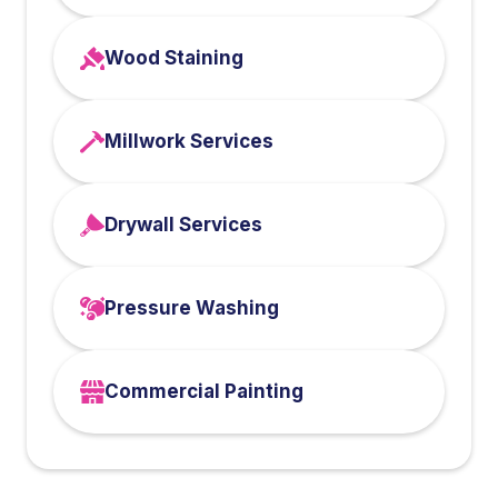
Wood Staining
Millwork Services
Drywall Services
Pressure Washing
Commercial Painting