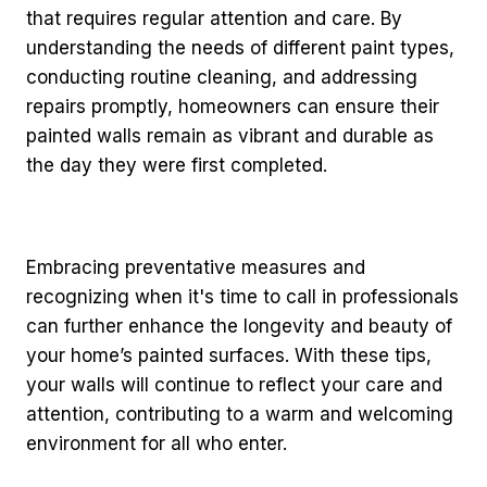
that requires regular attention and care. By
understanding the needs of different paint types,
conducting routine cleaning, and addressing
repairs promptly, homeowners can ensure their
painted walls remain as vibrant and durable as
the day they were first completed.
Embracing preventative measures and
recognizing when it's time to call in professionals
can further enhance the longevity and beauty of
your home’s painted surfaces. With these tips,
your walls will continue to reflect your care and
attention, contributing to a warm and welcoming
environment for all who enter.