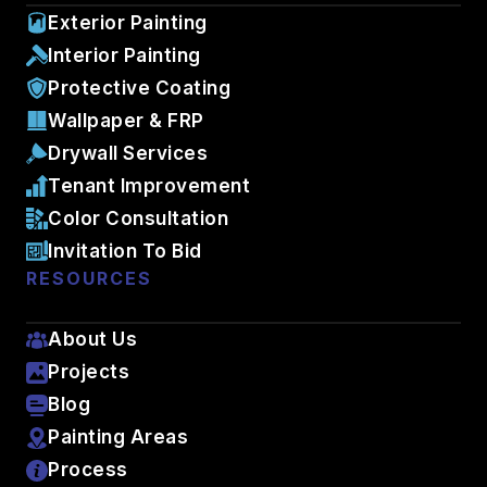
Exterior Painting
Interior Painting
Protective Coating
Wallpaper & FRP
Drywall Services
Tenant Improvement
Color Consultation
Invitation To Bid
RESOURCES
About Us
Projects
Blog
Painting Areas
Process