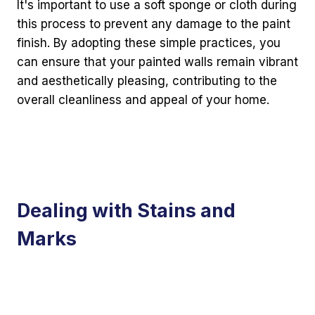
It's important to use a soft sponge or cloth during
this process to prevent any damage to the paint
finish. By adopting these simple practices, you
can ensure that your painted walls remain vibrant
and aesthetically pleasing, contributing to the
overall cleanliness and appeal of your home.
Dealing with Stains and
Marks