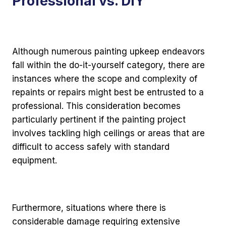
Professional vs. DIY
Although numerous painting upkeep endeavors
fall within the do-it-yourself category, there are
instances where the scope and complexity of
repaints or repairs might best be entrusted to a
professional. This consideration becomes
particularly pertinent if the painting project
involves tackling high ceilings or areas that are
difficult to access safely with standard
equipment.
Furthermore, situations where there is
considerable damage requiring extensive