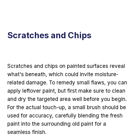
Scratches and Chips
Scratches and chips on painted surfaces reveal
what's beneath, which could invite moisture-
related damage. To remedy small flaws, you can
apply leftover paint, but first make sure to clean
and dry the targeted area well before you begin.
For the actual touch-up, a small brush should be
used for accuracy, carefully blending the fresh
paint into the surrounding old paint for a
seamless finish.