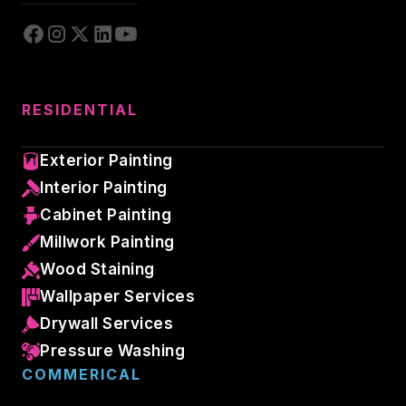
RESIDENTIAL
Exterior Painting
Interior Painting
Cabinet Painting
Millwork Painting
Wood Staining
Wallpaper Services
Drywall Services
Pressure Washing
COMMERICAL