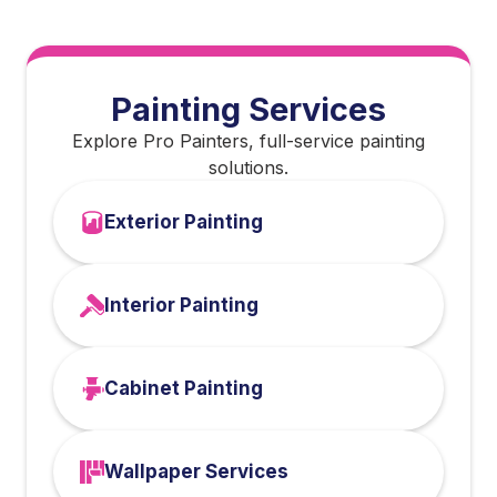
Painting Services
Explore Pro Painters, full-service painting
solutions.
Exterior Painting
Interior Painting
Cabinet Painting
Wallpaper Services