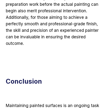
preparation work before the actual painting can
begin also merit professional intervention.
Additionally, for those aiming to achieve a
perfectly smooth and professional-grade finish,
the skill and precision of an experienced painter
can be invaluable in ensuring the desired
outcome.
Conclusion
Maintaining painted surfaces is an ongoing task