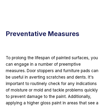
Preventative Measures
To prolong the lifespan of painted surfaces, you
can engage in a number of preemptive
measures. Door stoppers and furniture pads can
be useful in averting scratches and dents. It's
important to routinely check for any indications
of moisture or mold and tackle problems quickly
to prevent damage to the paint. Additionally,
applying a higher gloss paint in areas that see a