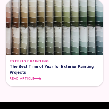
EXTERIOR PAINTING
The Best Time of Year for Exterior Painting
Projects
READ ARTICLE