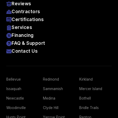
Reviews
Contractors
Certifications
Services
Financing
FAQ & Support
Contact Us
Bellevue
Redmond
Kirkland
Issaquah
Sammamish
Mercer Island
Newcastle
Medina
Bothell
Woodinville
Clyde Hill
Bridle Trails
Hunts Point
Yarrow Point
Renton