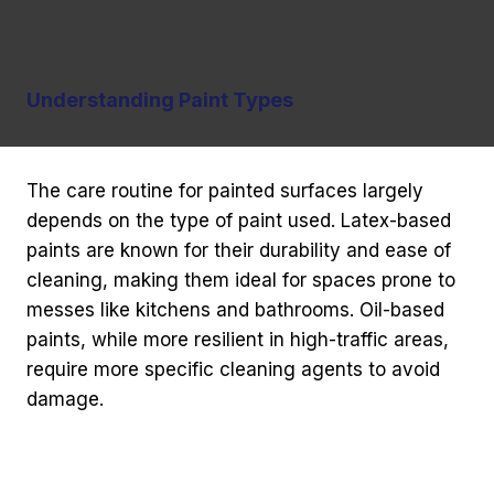
Understanding Paint Types
The care routine for painted surfaces largely
depends on the type of paint used. Latex-based
paints are known for their durability and ease of
cleaning, making them ideal for spaces prone to
messes like kitchens and bathrooms. Oil-based
paints, while more resilient in high-traffic areas,
require more specific cleaning agents to avoid
damage.