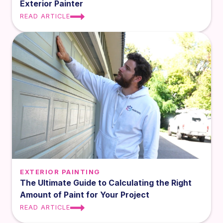
Exterior Painter
READ ARTICLE
EXTERIOR PAINTING
The Ultimate Guide to Calculating the Right
Amount of Paint for Your Project
READ ARTICLE