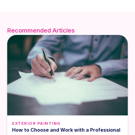
Recommended Articles
EXTERIOR PAINTING
How to Choose and Work with a Professional