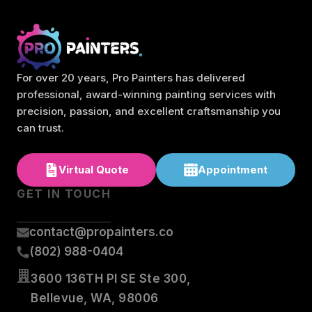
For over 20 years, Pro Painters has delivered
professional, award-winning painting services with
precision, passion, and excellent craftsmanship you
can trust.
Virtual Quote
Appointment
GET IN TOUCH
contact@propainters.co
(802) 988-0404
3600 136TH Pl SE Ste 300,
Bellevue, WA, 98006