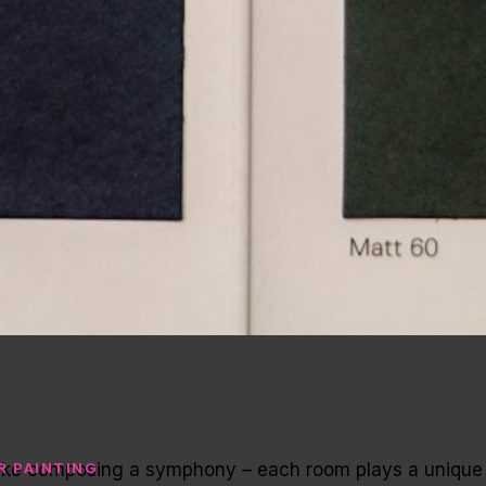
s like composing a symphony – each room plays a unique
R PAINTING