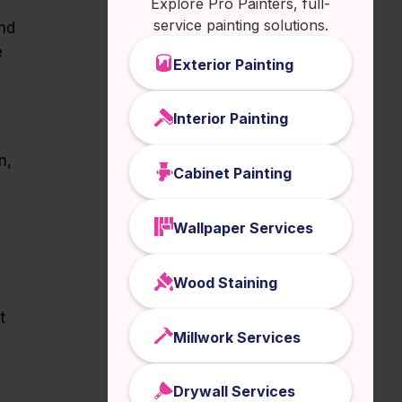
Explore Pro Painters, full-
service painting solutions.
and
e
Exterior Painting
Interior Painting
n,
Cabinet Painting
Wallpaper Services
Wood Staining
t
Millwork Services
Drywall Services