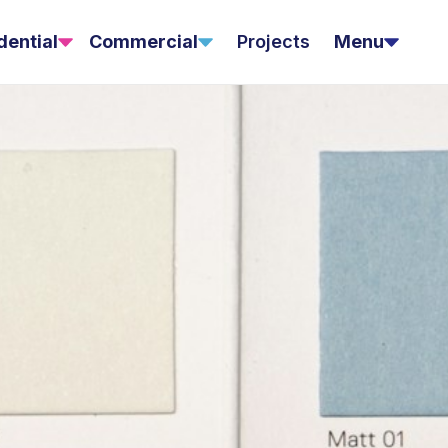
dential
Commercial
Projects
Menu