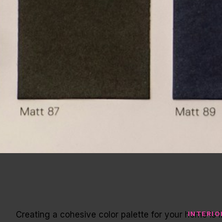
Creating a cohesive color palette for your home i
INTERIO