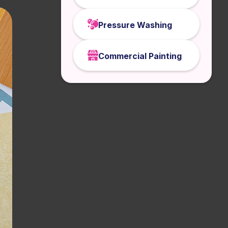
Pressure Washing
Commercial Painting