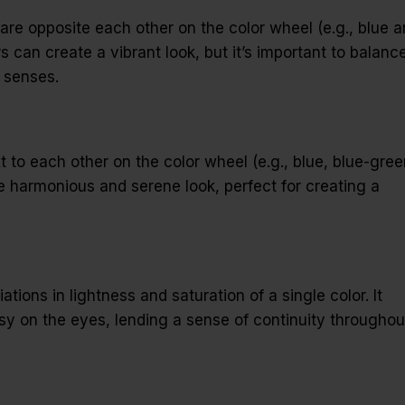
e opposite each other on the color wheel (e.g., blue 
can create a vibrant look, but it’s important to balanc
 senses.
 to each other on the color wheel (e.g., blue, blue-gree
 harmonious and serene look, perfect for creating a
ions in lightness and saturation of a single color. It
sy on the eyes, lending a sense of continuity throughou