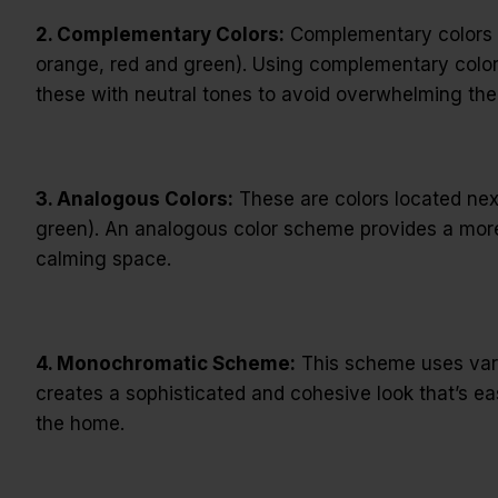
2. Complementary Colors:
Complementary colors ar
orange, red and green). Using complementary colors 
these with neutral tones to avoid overwhelming the
3. Analogous Colors:
These are colors located next
green). An analogous color scheme provides a more
calming space.
4. Monochromatic Scheme:
This scheme uses variat
creates a sophisticated and cohesive look that’s ea
the home.