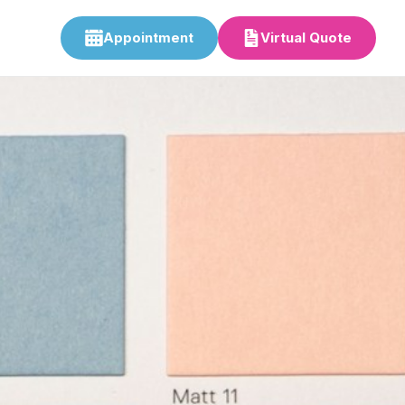
Appointment
Virtual Quote