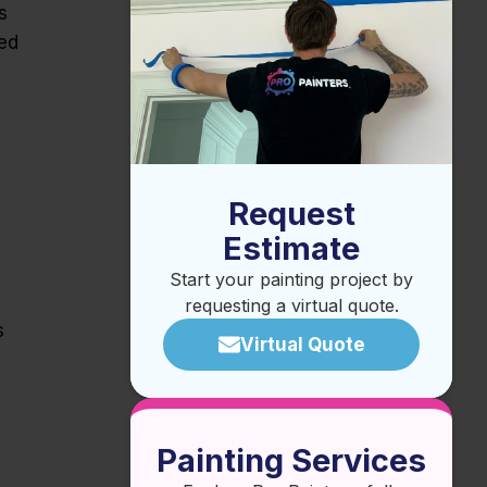
s
ced
Request
Estimate
Start your painting project by
requesting a virtual quote.
s
Virtual Quote
Painting Services