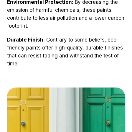
Environmental Protection:
By decreasing the
emission of harmful chemicals, these paints
contribute to less air pollution and a lower carbon
footprint.
Durable Finish:
Contrary to some beliefs, eco-
friendly paints offer high-quality, durable finishes
that can resist fading and withstand the test of
time.