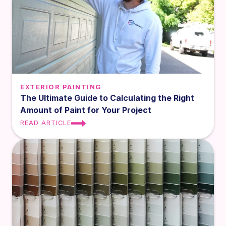
EXTERIOR PAINTING
The Ultimate Guide to Calculating the Right
Amount of Paint for Your Project
READ ARTICLE