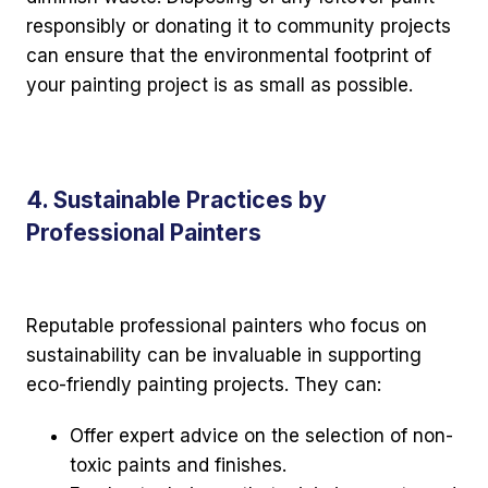
responsibly or donating it to community projects
can ensure that the environmental footprint of
your painting project is as small as possible.
4. Sustainable Practices by
Professional Painters
Reputable professional painters who focus on
sustainability can be invaluable in supporting
eco-friendly painting projects. They can:
Offer expert advice on the selection of non-
toxic paints and finishes.