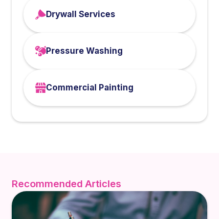
Drywall Services
Pressure Washing
Commercial Painting
Recommended Articles