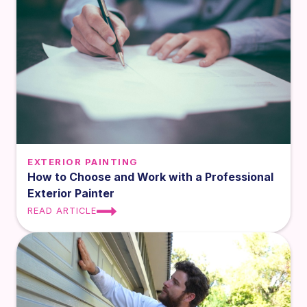
EXTERIOR PAINTING
How to Choose and Work with a Professional
Exterior Painter
READ ARTICLE