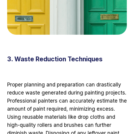
3. Waste Reduction Techniques
Proper planning and preparation can drastically
reduce waste generated during painting projects.
Professional painters can accurately estimate the
amount of paint required, minimizing excess.
Using reusable materials like drop cloths and
high-quality rollers and brushes can further
diminish waste. Disposing of any leftover paint