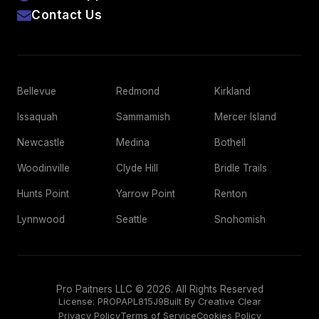
Contact Us
Bellevue
Redmond
Kirkland
Issaquah
Sammamish
Mercer Island
Newcastle
Medina
Bothell
Woodinville
Clyde Hill
Bridle Trails
Hunts Point
Yarrow Point
Renton
Lynnwood
Seattle
Snohomish
Pro Paitners LLC © 2026. All Rights Reserved
License:
PROPAPL815J9
Built By Creative Clear
Privacy Policy
Terms of Service
Cookies Policy