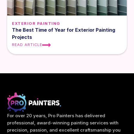
EXTERIOR PAINTING
The Best Time of Year for Exterior Painting
Projects
READ ARTICLE
For over 20 years, Pro Painters has delivered
professional, award-winning painting services with
precision, passion, and excellent craftsmanship you