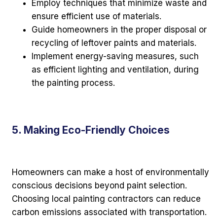
Employ techniques that minimize waste and
ensure efficient use of materials.
Guide homeowners in the proper disposal or
recycling of leftover paints and materials.
Implement energy-saving measures, such
as efficient lighting and ventilation, during
the painting process.
5. Making Eco-Friendly Choices
Homeowners can make a host of environmentally
conscious decisions beyond paint selection.
Choosing local painting contractors can reduce
carbon emissions associated with transportation.