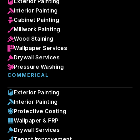
Exterior Painting
Interior Painting
Cabinet Painting
Millwork Painting
Wood Staining
Wallpaper Services
Drywall Services
Pressure Washing
COMMERICAL
Exterior Painting
Interior Painting
Protective Coating
Wallpaper & FRP
Drywall Services
Tenant Improvement