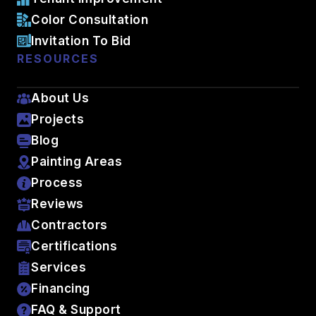
Color Consultation
Invitation To Bid
RESOURCES
About Us
Projects
Blog
Painting Areas
Process
Reviews
Contractors
Certifications
Services
Financing
FAQ & Support