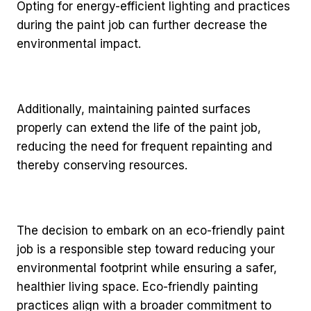
Opting for energy-efficient lighting and practices
during the paint job can further decrease the
environmental impact.
Additionally, maintaining painted surfaces
properly can extend the life of the paint job,
reducing the need for frequent repainting and
thereby conserving resources.
The decision to embark on an eco-friendly paint
job is a responsible step toward reducing your
environmental footprint while ensuring a safer,
healthier living space. Eco-friendly painting
practices align with a broader commitment to