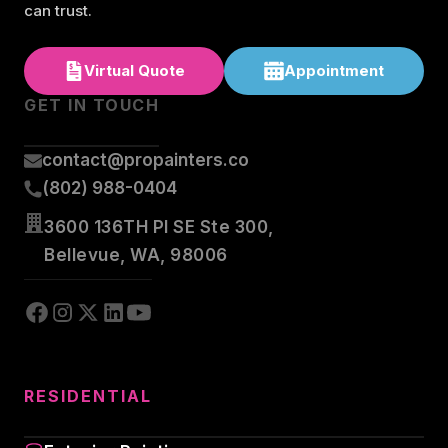
can trust.
Virtual Quote
Appointment
GET IN TOUCH
contact@propainters.co
(802) 988-0404
3600 136TH Pl SE Ste 300,
Bellevue, WA, 98006
RESIDENTIAL