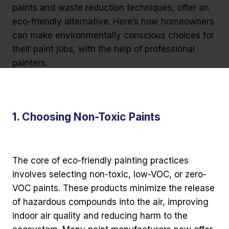
paints and waste reduction techniques, offer an
eco-friendly alternative. Here’s how homeowners
can make environmentally conscious choices for
their paint jobs, with the help of professional
painters.
1. Choosing Non-Toxic Paints
The core of eco-friendly painting practices
involves selecting non-toxic, low-VOC, or zero-
VOC paints. These products minimize the release
of hazardous compounds into the air, improving
indoor air quality and reducing harm to the