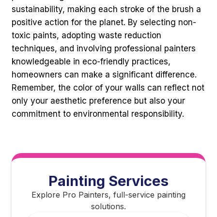
sustainability, making each stroke of the brush a
positive action for the planet. By selecting non-
toxic paints, adopting waste reduction
techniques, and involving professional painters
knowledgeable in eco-friendly practices,
homeowners can make a significant difference.
Remember, the color of your walls can reflect not
only your aesthetic preference but also your
commitment to environmental responsibility.
Painting Services
Explore Pro Painters, full-service painting
solutions.