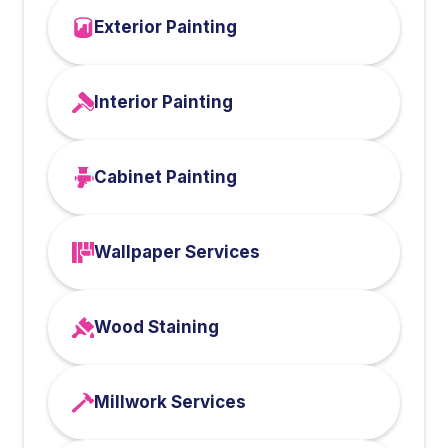
Exterior Painting
Interior Painting
Cabinet Painting
Wallpaper Services
Wood Staining
Millwork Services