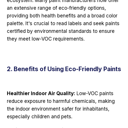
ecosystem. Many paint manufacturers now offer
an extensive range of eco-friendly options,
providing both health benefits and a broad color
palette. It's crucial to read labels and seek paints
certified by environmental standards to ensure
they meet low-VOC requirements.
2. Benefits of Using Eco-Friendly Paints
Healthier Indoor Air Quality:
Low-VOC paints
reduce exposure to harmful chemicals, making
the indoor environment safer for inhabitants,
especially children and pets.