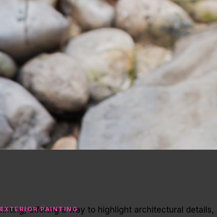
inting, offering a way to highlight architectural details,
EXTERIOR PAINTING