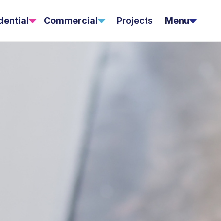
dential
Commercial
Projects
Menu