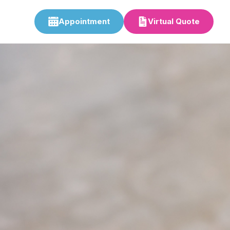
Appointment
Virtual Quote