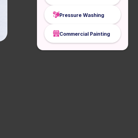
Pressure Washing
Commercial Painting