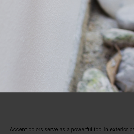
Accent colors serve as a powerful tool in exterior pa