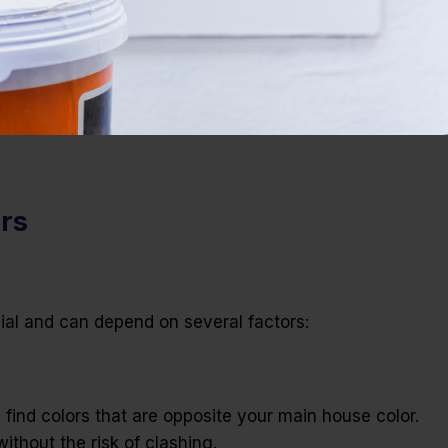
ors
cial and can depend on several factors:
find colors that are opposite your main house color.
thout the risk of clashing.