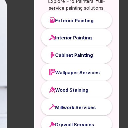
Explore Pro Painters, full-
service painting solutions.
Exterior Painting
Interior Painting
Cabinet Painting
Wallpaper Services
Wood Staining
Millwork Services
Drywall Services