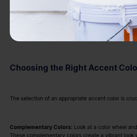
Choosing the Right Accent Col
The selection of an appropriate accent color is cru
Complementary Colors:
Look at a color wheel and 
These complementary colors create a vibrant look wi