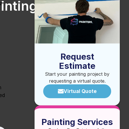
inting
 a
Request
Estimate
Start your painting project by
requesting a virtual quote.
n
Virtual Quote
sed
Painting Services