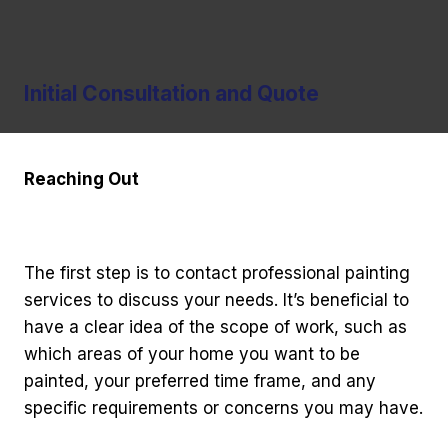
Initial Consultation and Quote
Reaching Out
The first step is to contact professional painting
services to discuss your needs. It’s beneficial to
have a clear idea of the scope of work, such as
which areas of your home you want to be
painted, your preferred time frame, and any
specific requirements or concerns you may have.