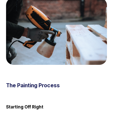
The Painting Process
Starting Off Right