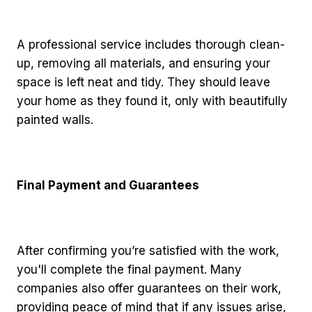
A professional service includes thorough clean-
up, removing all materials, and ensuring your
space is left neat and tidy. They should leave
your home as they found it, only with beautifully
painted walls.
Final Payment and Guarantees
After confirming you’re satisfied with the work,
you'll complete the final payment. Many
companies also offer guarantees on their work,
providing peace of mind that if any issues arise,