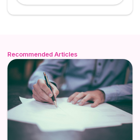
Recommended Articles