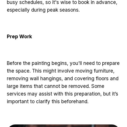
busy schedules, so it's wise to book in advance,
especially during peak seasons.
Prep Work
Before the painting begins, you'll need to prepare
the space. This might involve moving furniture,
removing wall hangings, and covering floors and
large items that cannot be removed. Some
services may assist with this preparation, but it’s
important to clarify this beforehand.