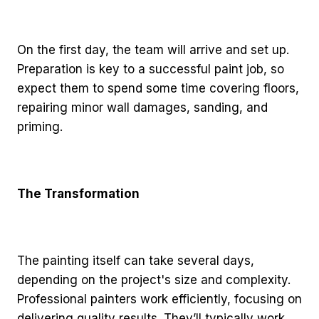
On the first day, the team will arrive and set up.
Preparation is key to a successful paint job, so
expect them to spend some time covering floors,
repairing minor wall damages, sanding, and
priming.
The Transformation
The painting itself can take several days,
depending on the project's size and complexity.
Professional painters work efficiently, focusing on
delivering quality results. They’ll typically work