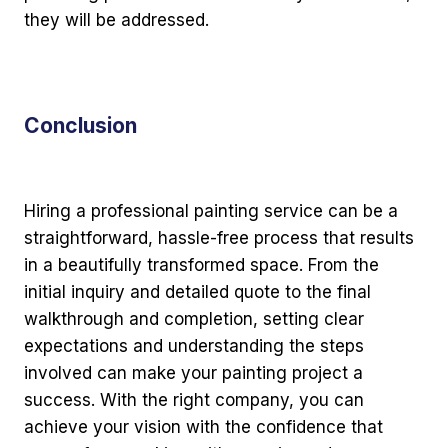
they will be addressed.
Conclusion
Hiring a professional painting service can be a
straightforward, hassle-free process that results
in a beautifully transformed space. From the
initial inquiry and detailed quote to the final
walkthrough and completion, setting clear
expectations and understanding the steps
involved can make your painting project a
success. With the right company, you can
achieve your vision with the confidence that