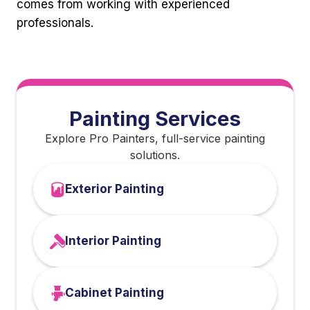
comes from working with experienced
professionals.
Painting Services
Explore Pro Painters, full-service painting
solutions.
Exterior Painting
Interior Painting
Cabinet Painting