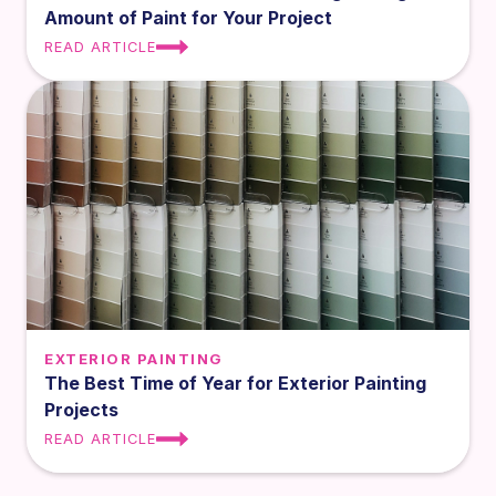
Amount of Paint for Your Project
READ ARTICLE
EXTERIOR PAINTING
The Best Time of Year for Exterior Painting
Projects
READ ARTICLE