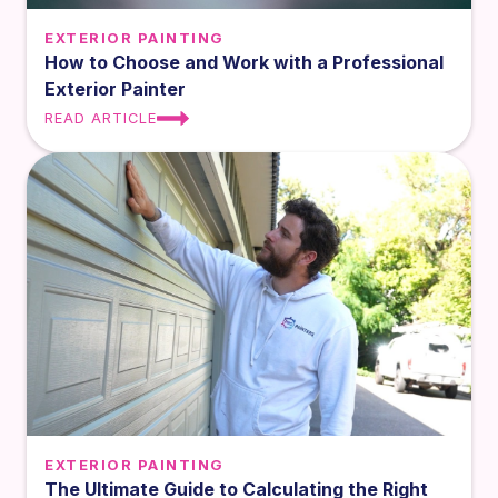
EXTERIOR PAINTING
How to Choose and Work with a Professional
Exterior Painter
READ ARTICLE
EXTERIOR PAINTING
The Ultimate Guide to Calculating the Right