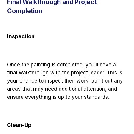
Final Walkthrough and Project
Completion
Inspection
Once the painting is completed, you’ll have a
final walkthrough with the project leader. This is
your chance to inspect their work, point out any
areas that may need additional attention, and
ensure everything is up to your standards.
Clean-Up