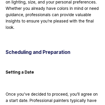
on lighting, size, and your personal preferences.
Whether you already have colors in mind or need
guidance, professionals can provide valuable
insights to ensure you’re pleased with the final
look.
Scheduling and Preparation
Setting a Date
Once you've decided to proceed, you’ll agree on
a start date. Professional painters typically have