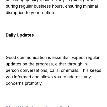
during regular business hours, ensuring minimal
disruption to your routine.
Daily Updates
Good communication is essential. Expect regular
updates on the progress, either through in-
person conversations, calls, or emails. This keeps
you informed and allows you to address any
concerns promptly.