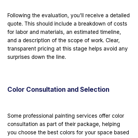
Following the evaluation, you'll receive a detailed
quote. This should include a breakdown of costs
for labor and materials, an estimated timeline,
and a description of the scope of work. Clear,
transparent pricing at this stage helps avoid any
surprises down the line.
Color Consultation and Selection
Some professional painting services offer color
consultation as part of their package, helping
you choose the best colors for your space based