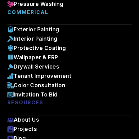
Pressure Washing
COMMERICAL
Exterior Painting
Interior Painting
Protective Coating
Wallpaper & FRP
Drywall Services
Tenant Improvement
Color Consultation
Invitation To Bid
RESOURCES
About Us
Projects
Blog