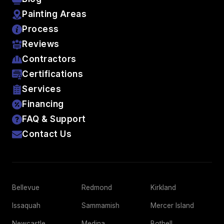
Painting Areas
Process
Reviews
Contractors
Certifications
Services
Financing
FAQ & Support
Contact Us
Bellevue
Redmond
Kirkland
Issaquah
Sammamish
Mercer Island
Newcastle
Medina
Bothell