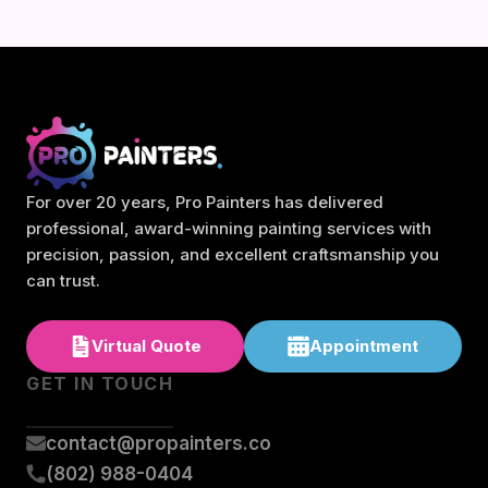
For over 20 years, Pro Painters has delivered
professional, award-winning painting services with
precision, passion, and excellent craftsmanship you
can trust.
Virtual Quote
Appointment
GET IN TOUCH
contact@propainters.co
(802) 988-0404