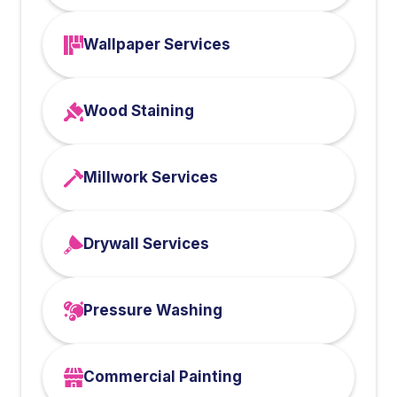
Wallpaper Services
Wood Staining
Millwork Services
Drywall Services
Pressure Washing
Commercial Painting