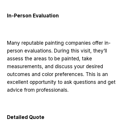
In-Person Evaluation
Many reputable painting companies offer in-
person evaluations. During this visit, they’ll
assess the areas to be painted, take
measurements, and discuss your desired
outcomes and color preferences. This is an
excellent opportunity to ask questions and get
advice from professionals.
Detailed Quote