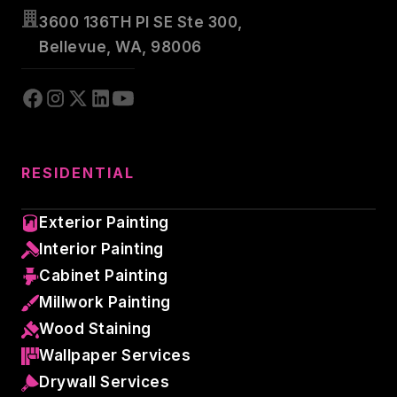
3600 136TH Pl SE Ste 300,
Bellevue, WA, 98006
RESIDENTIAL
Exterior Painting
Interior Painting
Cabinet Painting
Millwork Painting
Wood Staining
Wallpaper Services
Drywall Services