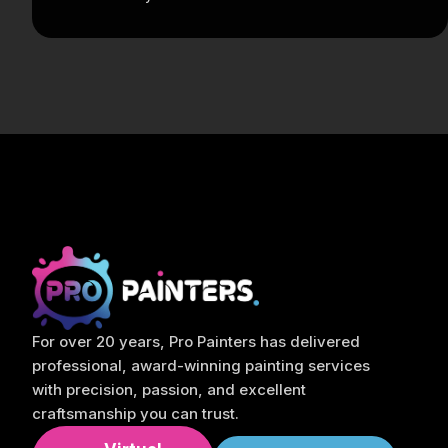
For over 20 years, Pro Painters has delivered
professional, award-winning painting services
with precision, passion, and excellent
craftsmanship you can trust.