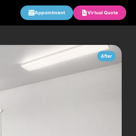
Appointment
Virtual Quote
After