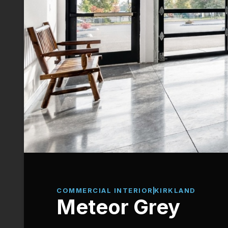
COMMERCIAL INTERIOR
KIRKLAND
Meteor Grey