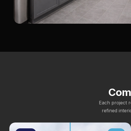
Comm
Each project r
refined inter