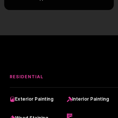
RESIDENTIAL
Exterior Painting
Interior Painting
Wood Staining