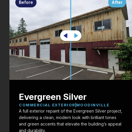
Before
After
Evergreen Silver
COMMERCIAL EXTERIOR
WOODINVILLE
A full exterior repaint of the Evergreen Silver project,
delivering a clean, modern look with brilliant tones
and green accents that elevate the building’s appeal
and durability.