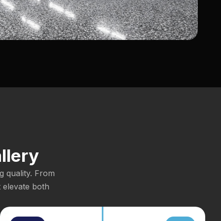
llery
g quality. From
t elevate both