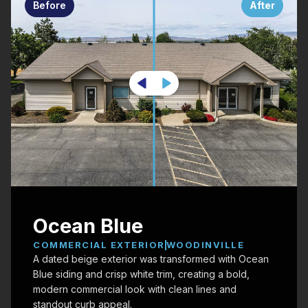
Before
After
Ocean Blue
COMMERCIAL EXTERIOR
WOODINVILLE
A dated beige exterior was transformed with Ocean
Blue siding and crisp white trim, creating a bold,
modern commercial look with clean lines and
standout curb appeal.