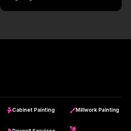
Cabinet Painting
Millwork Painting
Drywall Services