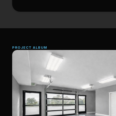
PROJECT ALBUM