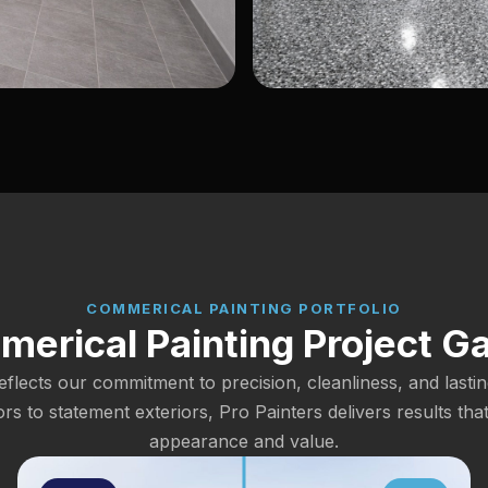
COMMERICAL PAINTING PORTFOLIO
erical Painting Project Ga
eflects our commitment to precision, cleanliness, and lastin
iors to statement exteriors, Pro Painters delivers results tha
appearance and value.