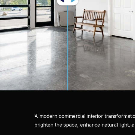
A modern commercial interior transformatio
brighten the space, enhance natural light, 