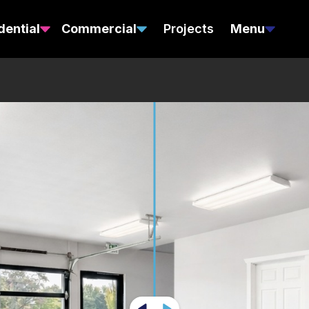
dential
Commercial
Projects
Menu