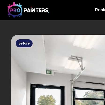
Resi
Before