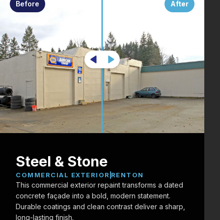
Before
After
Steel & Stone
COMMERCIAL EXTERIOR
RENTON
This commercial exterior repaint transforms a dated
concrete façade into a bold, modern statement.
Durable coatings and clean contrast deliver a sharp,
long-lasting finish.