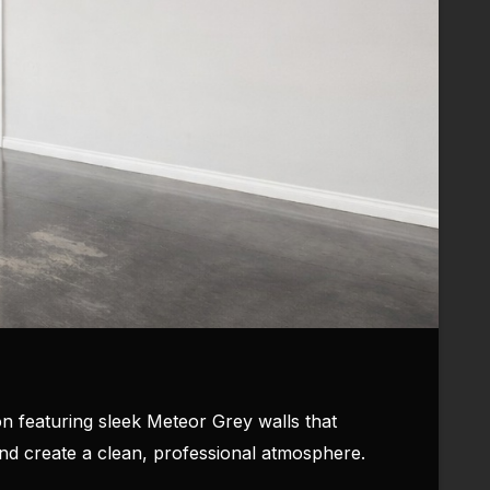
n featuring sleek Meteor Grey walls that
and create a clean, professional atmosphere.