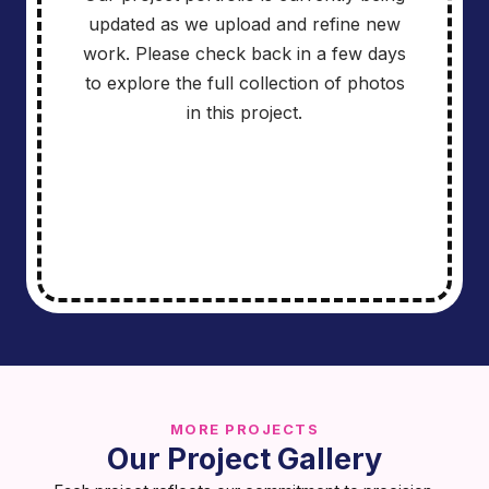
updated as we upload and refine new
work. Please check back in a few days
to explore the full collection of photos
in this project.
MORE PROJECTS
Our Project Gallery