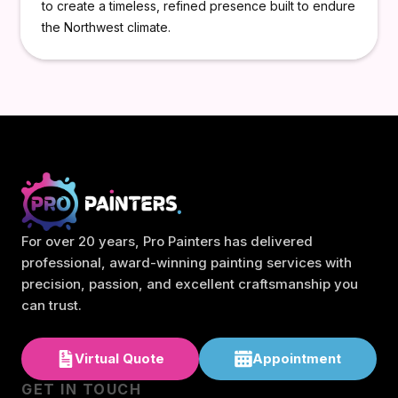
to create a timeless, refined presence built to endure
the Northwest climate.
For over 20 years, Pro Painters has delivered
professional, award-winning painting services with
precision, passion, and excellent craftsmanship you
can trust.
Virtual Quote
Appointment
GET IN TOUCH