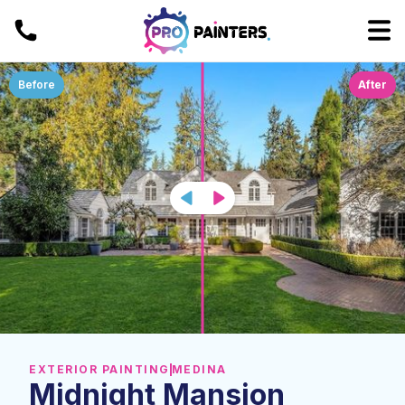
Before
After
EXTERIOR PAINTING
MEDINA
Midnight Mansion