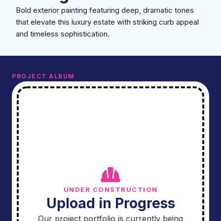
Bold exterior painting featuring deep, dramatic tones
that elevate this luxury estate with striking curb appeal
and timeless sophistication.
PROJECT ALBUM
UNDER CONSTRUCTION
Upload in Progress
Our project portfolio is currently being