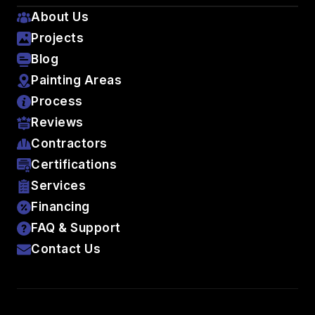
About Us
Projects
Blog
Painting Areas
Process
Reviews
Contractors
Certifications
Services
Financing
FAQ & Support
Contact Us