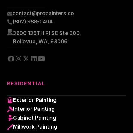
contact@propainters.co
(802) 988-0404
3600 136TH Pl SE Ste 300,
Bellevue, WA, 98006
RESIDENTIAL
Exterior Painting
Interior Painting
Cabinet Painting
Millwork Painting