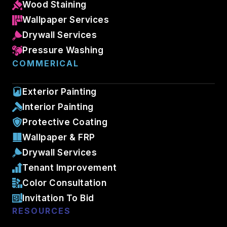
Wood Staining
Wallpaper Services
Drywall Services
Pressure Washing
COMMERICAL
Exterior Painting
Interior Painting
Protective Coating
Wallpaper & FRP
Drywall Services
Tenant Improvement
Color Consultation
Invitation To Bid
RESOURCES