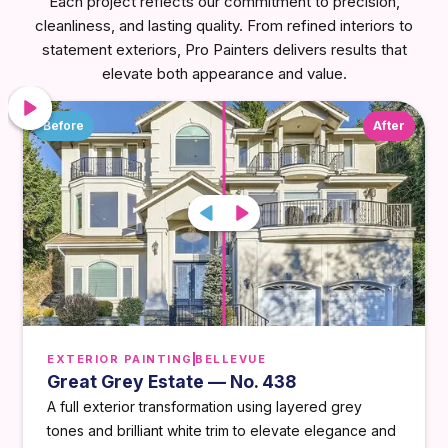
Each project reflects our commitment to precision,
cleanliness, and lasting quality. From refined interiors to
statement exteriors, Pro Painters delivers results that
elevate both appearance and value.
Before
After
EXTERIOR PAINTING
BELLEVUE
Great Grey Estate — No. 438
A full exterior transformation using layered grey
tones and brilliant white trim to elevate elegance and