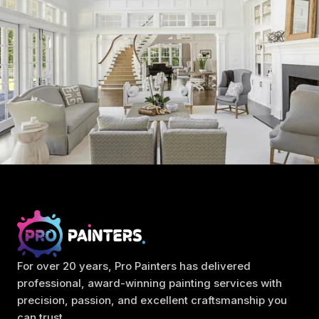
For over 20 years, Pro Painters has delivered
professional, award-winning painting services with
precision, passion, and excellent craftsmanship you
can trust.