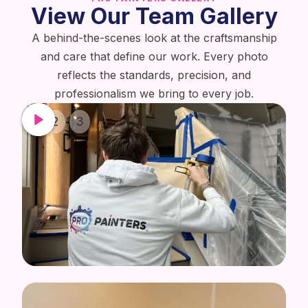
View Our Team Gallery
A behind-the-scenes look at the craftsmanship
and care that define our work. Every photo
reflects the standards, precision, and
professionalism we bring to every job.
1
2
3