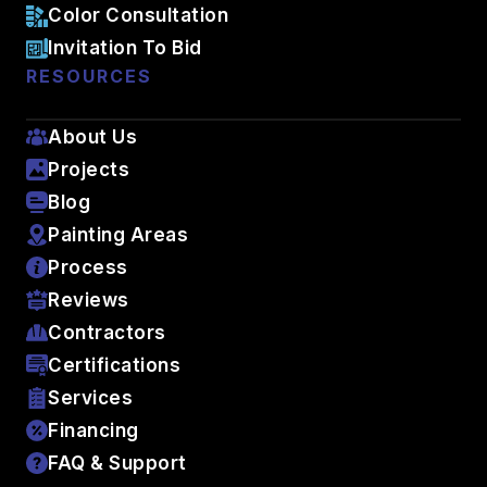
Color Consultation
Invitation To Bid
RESOURCES
About Us
Projects
Blog
Painting Areas
Process
Reviews
Contractors
Certifications
Services
Financing
FAQ & Support