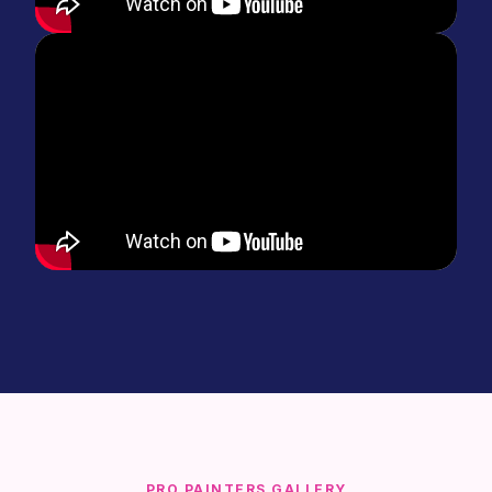
PRO PAINTERS GALLERY