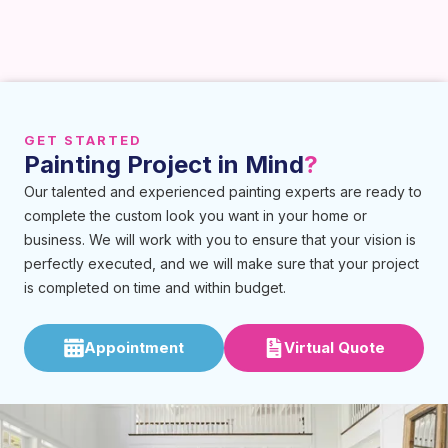
GET STARTED
Painting Project in Mind
?
Our talented and experienced painting experts are ready to
complete the custom look you want in your home or
business. We will work with you to ensure that your vision is
perfectly executed, and we will make sure that your project
is completed on time and within budget.
Appointment
Virtual Quote