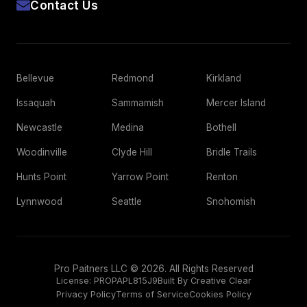
Contact Us
Bellevue
Redmond
Kirkland
Issaquah
Sammamish
Mercer Island
Newcastle
Medina
Bothell
Woodinville
Clyde Hill
Bridle Trails
Hunts Point
Yarrow Point
Renton
Lynnwood
Seattle
Snohomish
Pro Paitners LLC © 2026. All Rights Reserved
License:
PROPAPL815J9
Built By Creative Clear
Privacy Policy
Terms of Service
Cookies Policy