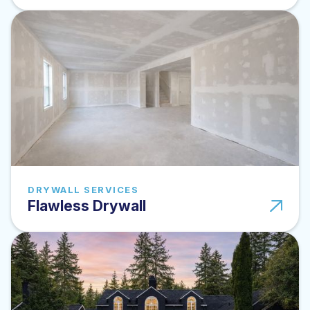
DRYWALL SERVICES
Flawless Drywall