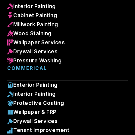
Interior Painting
Cabinet Painting
Millwork Painting
Wood Staining
Wallpaper Services
Drywall Services
Pressure Washing
COMMERICAL
Exterior Painting
Interior Painting
Protective Coating
Wallpaper & FRP
Drywall Services
Tenant Improvement