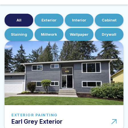
All
Exterior
Interior
Cabinet
Staining
Millwork
Wallpaper
Drywall
EXTERIOR PAINTING
Earl Grey Exterior