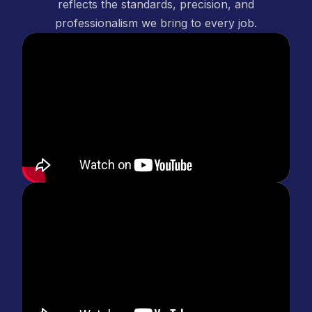
reflects the standards, precision, and
professionalism we bring to every job.