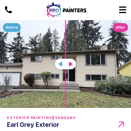
Before
After
EXTERIOR PAINTING
ISSAQUAH
Earl Grey Exterior