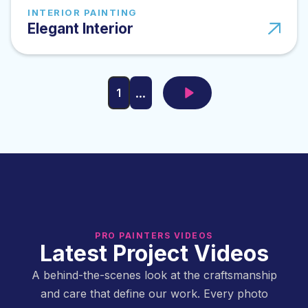
INTERIOR PAINTING
Elegant Interior
...
1
PRO PAINTERS VIDEOS
Latest Project Videos
A behind-the-scenes look at the craftsmanship
and care that define our work. Every photo