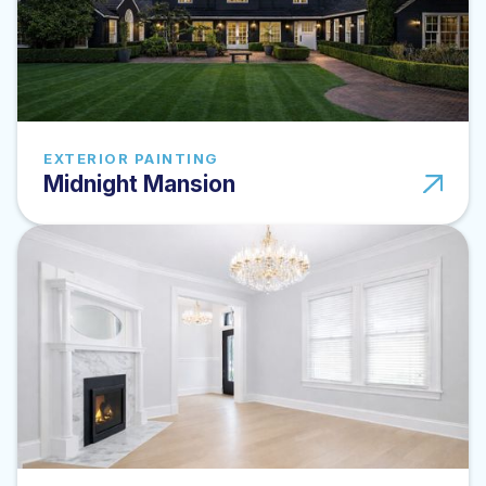
EXTERIOR PAINTING
Midnight Mansion