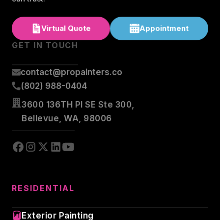
Virtual Quote
Appointment
GET IN TOUCH
contact@propainters.co
(802) 988-0404
3600 136TH Pl SE Ste 300,
Bellevue, WA, 98006
RESIDENTIAL
Exterior Painting