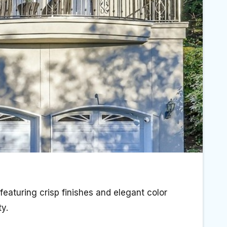
 featuring crisp finishes and elegant color
y.