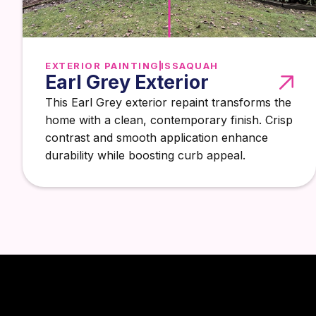
EXTERIOR PAINTING
ISSAQUAH
Earl Grey Exterior
This Earl Grey exterior repaint transforms the
home with a clean, contemporary finish. Crisp
contrast and smooth application enhance
durability while boosting curb appeal.