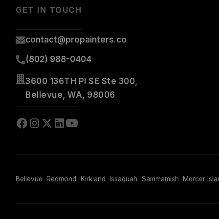
GET IN TOUCH
contact@propainters.co
(802) 988-0404
3600 136TH Pl SE Ste 300,
Bellevue, WA, 98006
Bellevue
Redmond
Kirkland
Issaquah
Sammamish
Mercer Isla