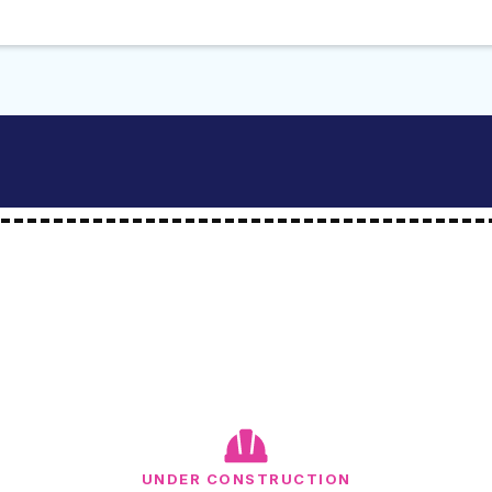
UNDER CONSTRUCTION