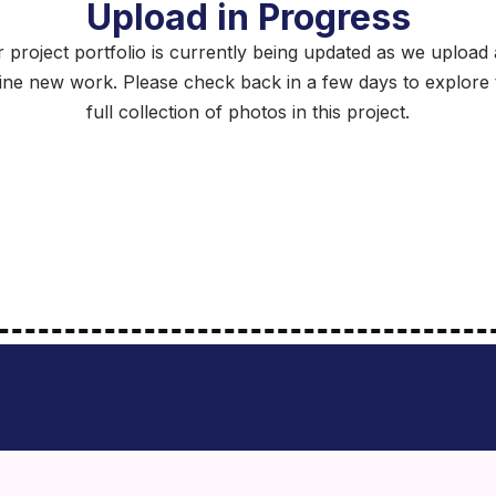
Upload in Progress
 project portfolio is currently being updated as we upload
fine new work. Please check back in a few days to explore 
full collection of photos in this project.