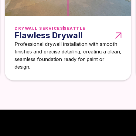
DRYWALL SERVICES
SEATTLE
Flawless Drywall
Professional drywall installation with smooth
finishes and precise detailing, creating a clean,
seamless foundation ready for paint or
design.