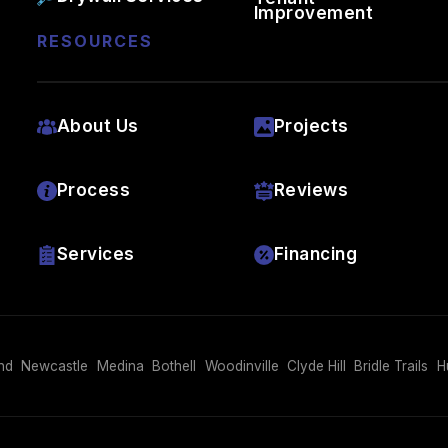
Improvement
RESOURCES
About Us
Projects
Process
Reviews
Services
Financing
nd
Newcastle
Medina
Bothell
Woodinville
Clyde Hill
Bridle Trails
H