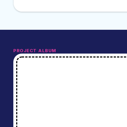
PROJECT ALBUM