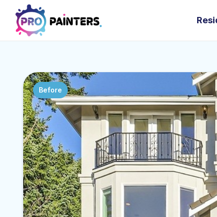
Resi
Before