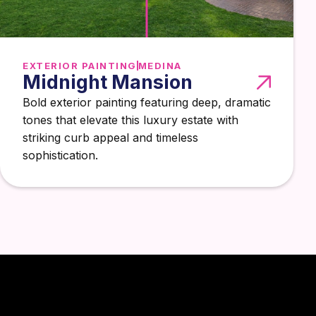
EXTERIOR PAINTING
MEDINA
Midnight Mansion
Bold exterior painting featuring deep, dramatic
tones that elevate this luxury estate with
striking curb appeal and timeless
sophistication.