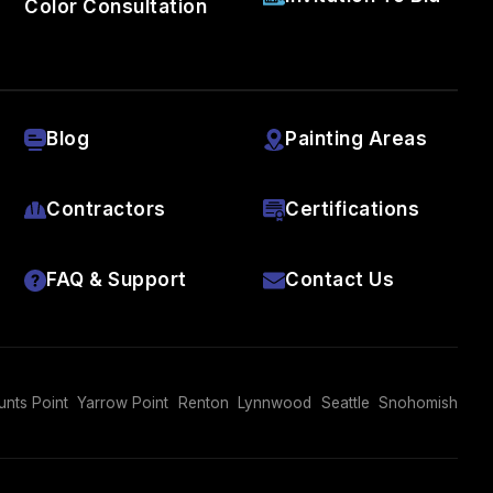
Color Consultation
Blog
Painting Areas
Contractors
Certifications
FAQ & Support
Contact Us
unts Point
Yarrow Point
Renton
Lynnwood
Seattle
Snohomish