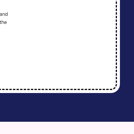
 and
the