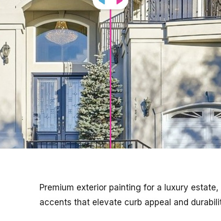
Premium exterior painting for a luxury estate,
accents that elevate curb appeal and durabilit