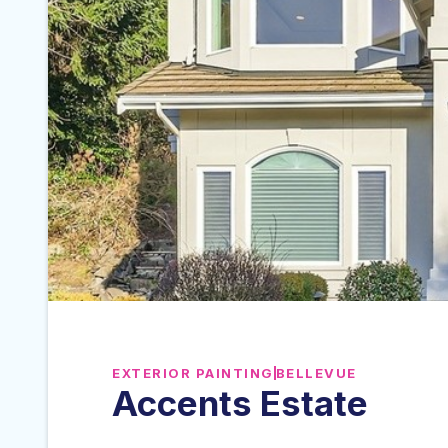
EXTERIOR PAINTING
BELLEVUE
Accents Estate