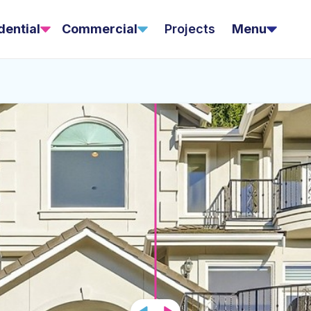
dential
Commercial
Projects
Menu