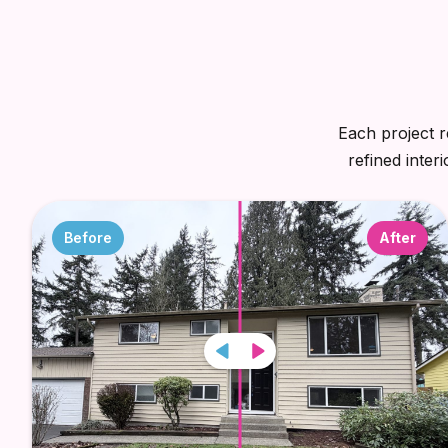
Each project r
refined inter
Before
After