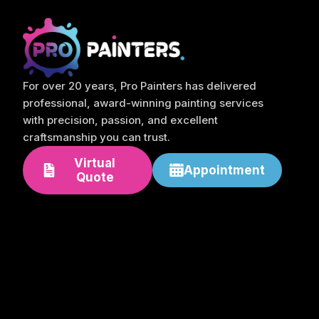
For over 20 years, Pro Painters has delivered
professional, award-winning painting services
with precision, passion, and excellent
craftsmanship you can trust.
Virtual
Appointment
Quote