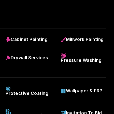
Cabinet Painting
Millwork Painting
Drywall Services
Pressure Washing
Wallpaper & FRP
Protective Coating
Invitation To Bid