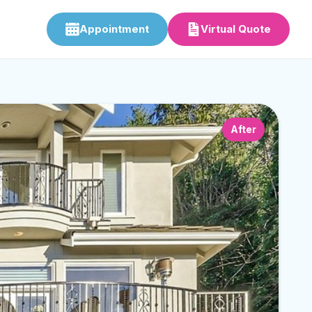
Appointment
Virtual Quote
After