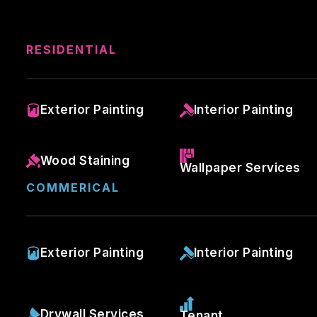
RESIDENTIAL
Exterior Painting
Interior Painting
Wood Staining
Wallpaper Services
COMMERICAL
Exterior Painting
Interior Painting
Drywall Services
Tenant