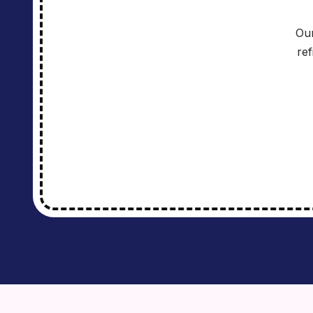
Our
re