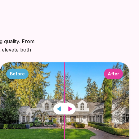
g quality. From
t elevate both
Before
After