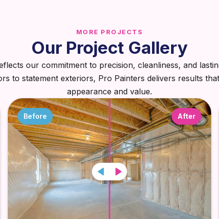
MORE PROJECTS
Our Project Gallery
eflects our commitment to precision, cleanliness, and lastin
iors to statement exteriors, Pro Painters delivers results tha
appearance and value.
Before
After