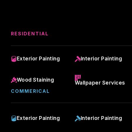
RESIDENTIAL
Exterior Painting
Interior Painting
Wood Staining
Wallpaper Services
COMMERICAL
Exterior Painting
Interior Painting