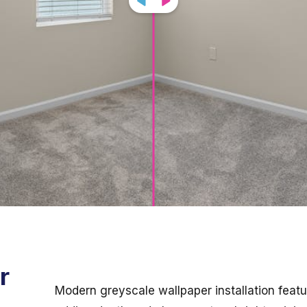
r
Modern greyscale wallpaper installation featur