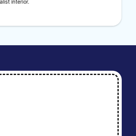
ist interior.