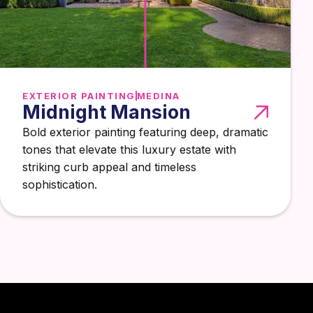
EXTERIOR PAINTING
MEDINA
Midnight Mansion
Bold exterior painting featuring deep, dramatic
tones that elevate this luxury estate with
striking curb appeal and timeless
sophistication.