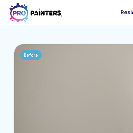
Resi
Before