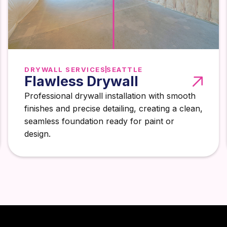
DRYWALL SERVICES
SEATTLE
Flawless Drywall
Professional drywall installation with smooth
finishes and precise detailing, creating a clean,
seamless foundation ready for paint or
design.