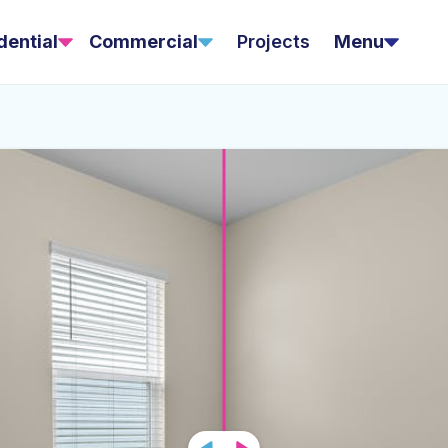
dential
Commercial
Projects
Menu