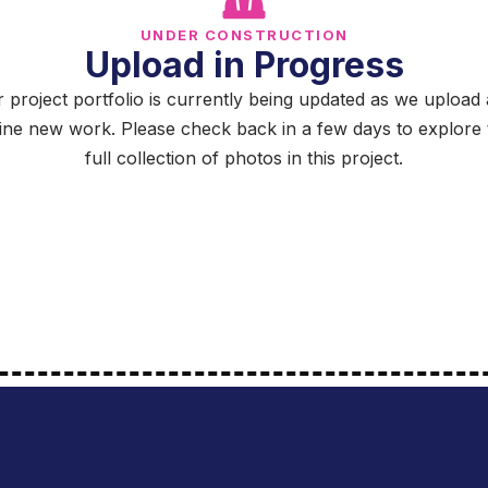
UNDER CONSTRUCTION
Upload in Progress
 project portfolio is currently being updated as we upload
fine new work. Please check back in a few days to explore 
full collection of photos in this project.