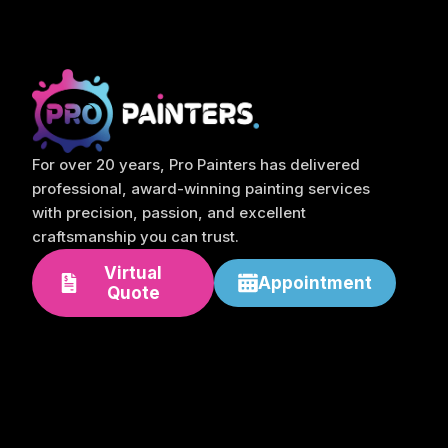
For over 20 years, Pro Painters has delivered
professional, award-winning painting services
with precision, passion, and excellent
craftsmanship you can trust.
Virtual
Appointment
Quote