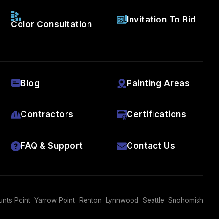
Invitation To Bid
Color Consultation
Blog
Painting Areas
Contractors
Certifications
FAQ & Support
Contact Us
unts Point
Yarrow Point
Renton
Lynnwood
Seattle
Snohomish