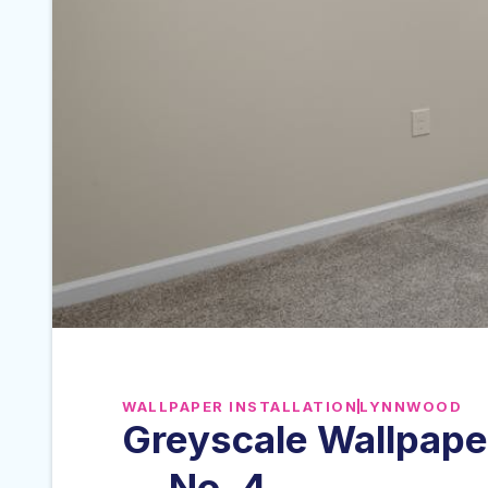
WALLPAPER INSTALLATION
LYNNWOOD
Greyscale Wallpape
— No. 4