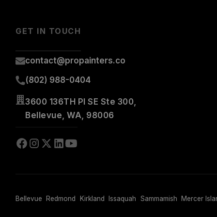
GET IN TOUCH
contact@propainters.co
(802) 988-0404
3600 136TH Pl SE Ste 300,
Bellevue, WA, 98006
Bellevue
Redmond
Kirkland
Issaquah
Sammamish
Mercer Isla