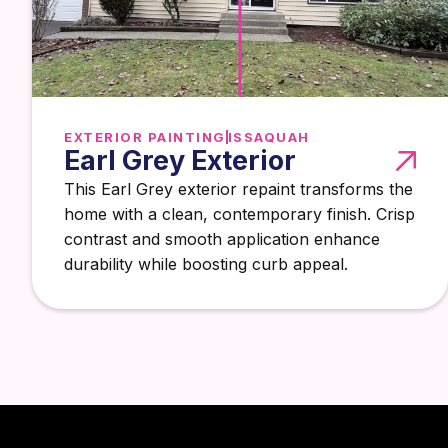
EXTERIOR PAINTING
ISSAQUAH
Earl Grey Exterior
This Earl Grey exterior repaint transforms the
home with a clean, contemporary finish. Crisp
contrast and smooth application enhance
durability while boosting curb appeal.