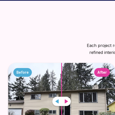
Each project r
refined inter
Before
After