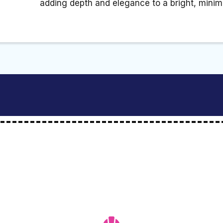
adding depth and elegance to a bright, minimal