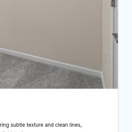
ing subtle texture and clean lines,