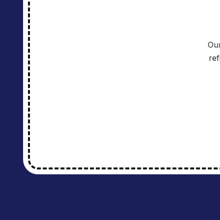
Our
re