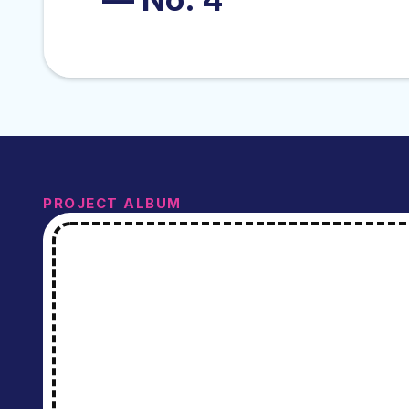
PROJECT ALBUM