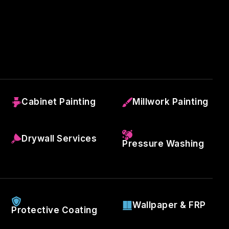
Cabinet Painting
Millwork Painting
Drywall Services
Pressure Washing
Wallpaper & FRP
Protective Coating