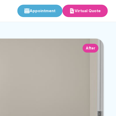
Appointment
Virtual Quote
After