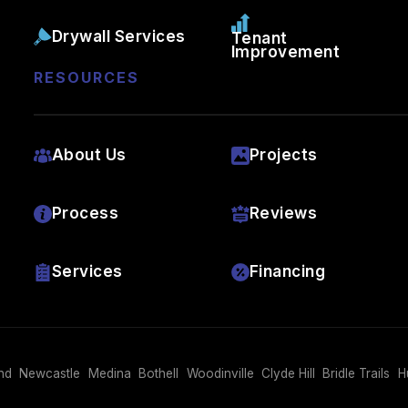
Drywall Services
Tenant
Improvement
RESOURCES
About Us
Projects
Process
Reviews
Services
Financing
nd
Newcastle
Medina
Bothell
Woodinville
Clyde Hill
Bridle Trails
H