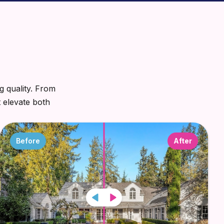
g quality. From
t elevate both
Before
After