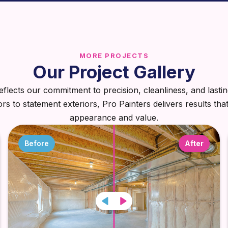
MORE PROJECTS
Our Project Gallery
eflects our commitment to precision, cleanliness, and lastin
iors to statement exteriors, Pro Painters delivers results tha
appearance and value.
Before
After